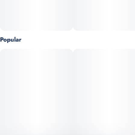
Popular