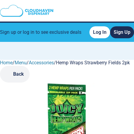
Sign up or log in to see exclusive deals
Log In
Sign Up
Home
0
/
Menu
/
Accessories
/
Hemp Wraps Strawberry Fields 2pk
Back