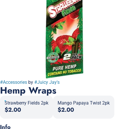
#
Accessories
by
#
Juicy Jay's
Hemp Wraps
Strawberry Fields 2pk
Mango Papaya Twist 2pk
$2.00
$2.00
Info