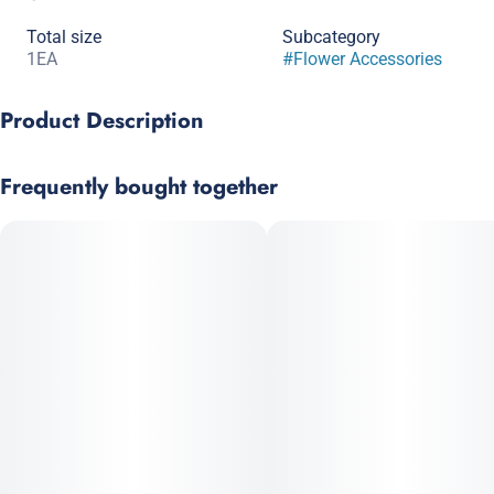
Total size
Subcategory
1EA
#
Flower Accessories
Product Description
Wrap Material: Natural Hemp (No Tobacco)
Frequently bought together
Unlike other wraps which can be dry, Juicy Hemp Wraps are
made with a triple-dip flavor system and are packaged with an
extra tight seal for guaranteed freshness.