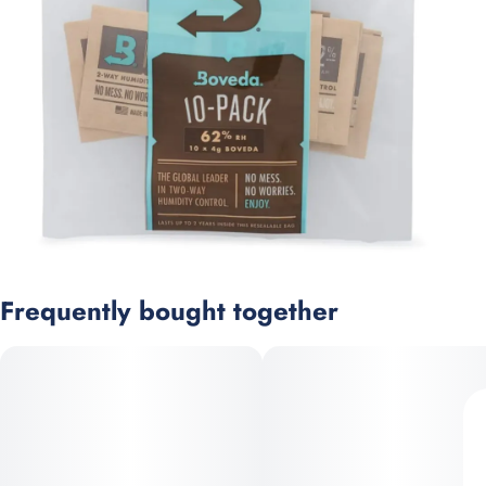
Frequently bought together