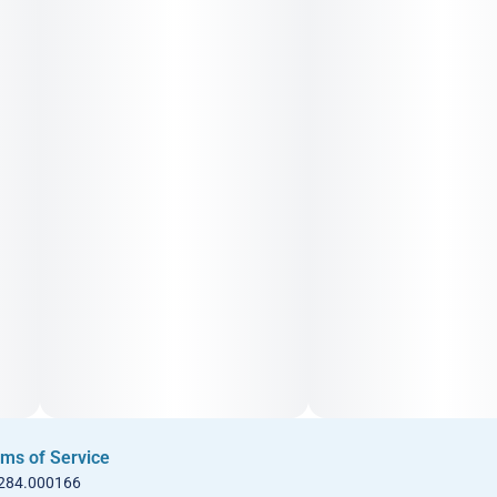
ms of Service
 284.000166