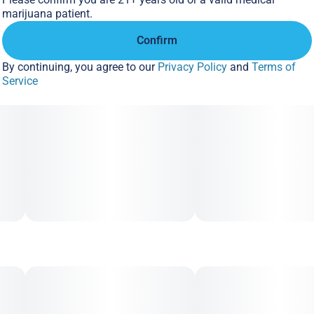
Supports: Up to 1/2 oz. (14g)
marijuana patient.
Includes: (10) 58%, 4g unwrapped Boveda in a resealable
Confirm
bag
By continuing, you agree to our
Privacy Policy
and
Terms of
Service