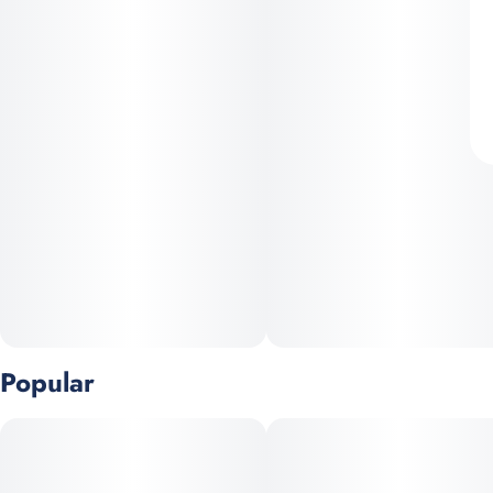
Popular