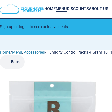
HOME
MENU
DISCOUNTS
ABOUT US
Sign up or log in to see exclusive deals
Home
0
/
Menu
/
Accessories
/
Humidity Control Packs 4 Gram 10 P
Back