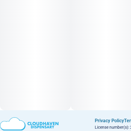
Privacy Policy
Ter
License number(s):