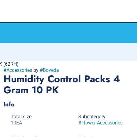
K (62RH)
#
Accessories
by
#
Boveda
Humidity Control Packs 4
Gram 10 PK
Info
Total size
Subcategory
10EA
#
Flower Accessories