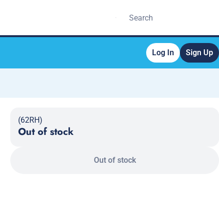
Log In
Sign Up
(62RH)
Out of stock
Out of stock