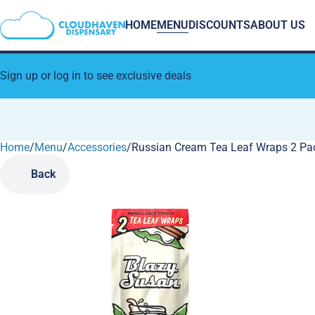
HOME
MENU
DISCOUNTS
ABOUT US
Sign up or log in to see exclusive deals
Home
0
/
Menu
/
Accessories
/
Russian Cream Tea Leaf Wraps 2 Pa
Back