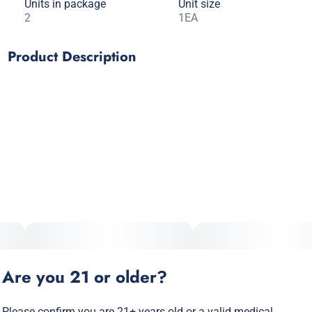
Units in package
Unit size
2
1EA
Product Description
Russian Cream Tea Leaf Wraps – where flavors of rich
chocolate meet a subtly sweet creaminess. Made with real
black tea, chamomile and cacao.
Are you 21 or older?
Please confirm you are 21+ years old or a valid medical