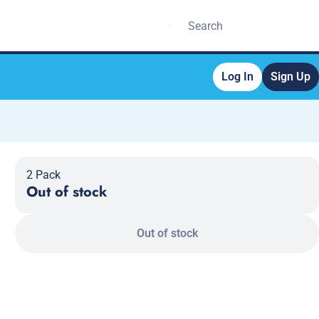
Log In
Sign Up
2 Pack
Out of stock
Out of stock