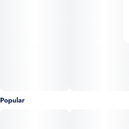
Popular