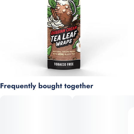
Frequently bought together