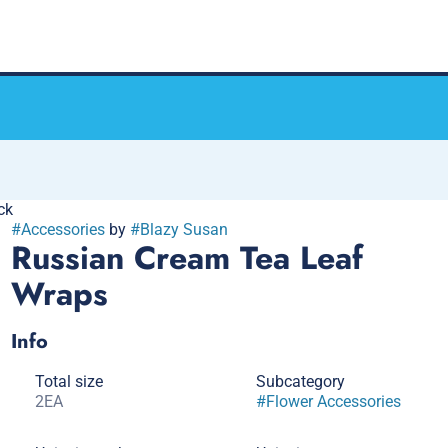
ck
#
Accessories
by
#
Blazy Susan
Russian Cream Tea Leaf
Wraps
Info
Total size
Subcategory
2EA
#
Flower Accessories