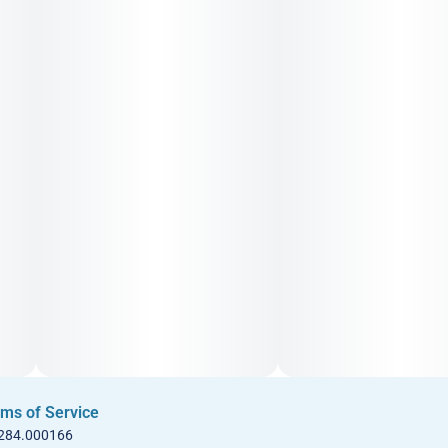
ms of Service
 284.000166