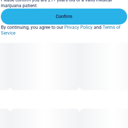
marijuana patient.
Confirm
By continuing, you agree to our
Privacy Policy
and
Terms of
Service