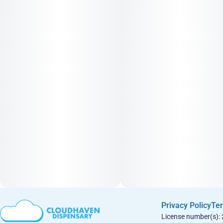
Privacy Policy
Ter
License number(s):