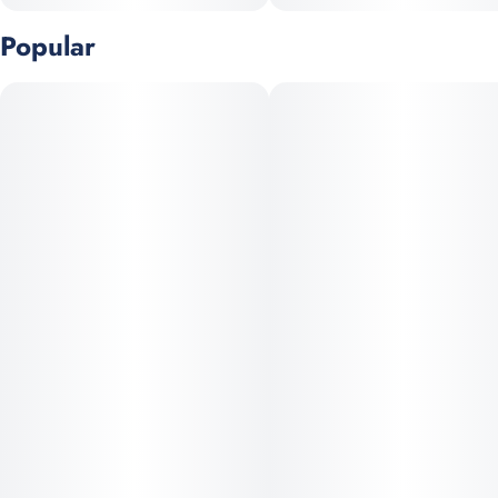
Popular