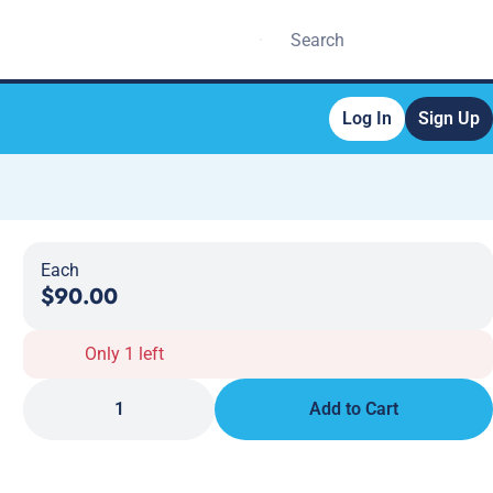
Log In
Sign Up
Each
$90.00
Only 1 left
1
Add to Cart