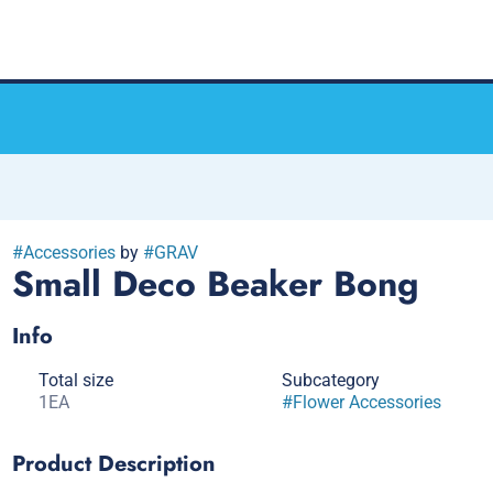
#
Accessories
by
#
GRAV
Small Deco Beaker Bong
Info
Total size
Subcategory
1EA
#
Flower Accessories
Product Description