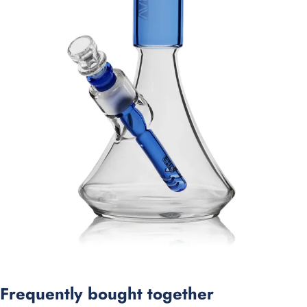
Frequently bought together