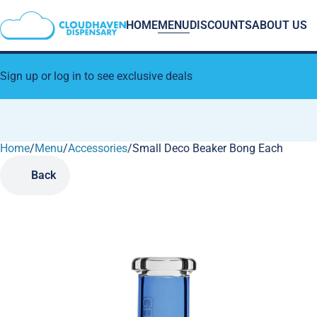
HOME
MENU
DISCOUNTS
ABOUT US
Sign up or log in to see exclusive deals
Home
0
/
Menu
/
Accessories
/
Small Deco Beaker Bong Each
Back