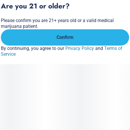
Are you 21 or older?
Please confirm you are 21+ years old or a valid medical
marijuana patient.
Confirm
By continuing, you agree to our
Privacy Policy
and
Terms of
Service