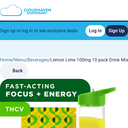
Sign up or log in to see exclusive deals
Log In
Sign Up
Home
0
/
Menu
/
Beverages
/
Lemon Lime 100mg 10 pack Drink Mi
Back