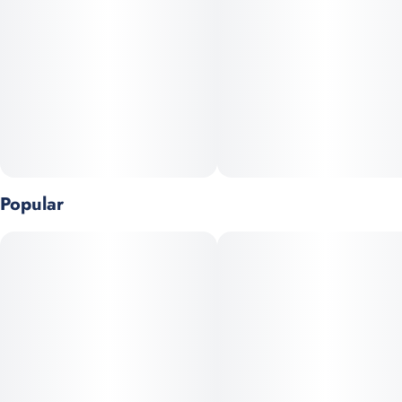
Popular