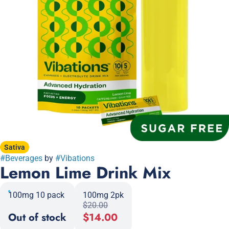
Sativa
#
Beverages
by
#
Vibations
Lemon Lime Drink Mix
100mg 10 pack
100mg 2pk
$20.00
Out of stock
$14.00