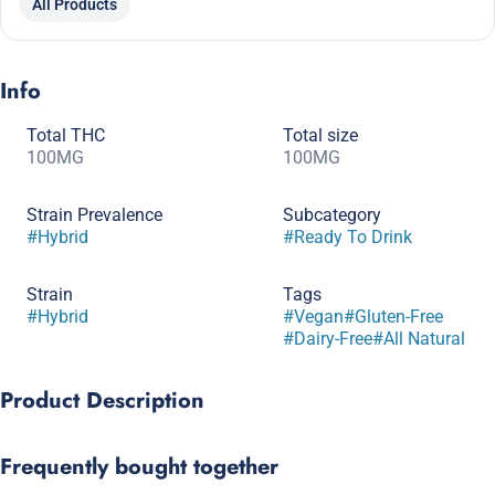
All Products
Info
Total THC
Total size
100MG
100MG
Strain Prevalence
Subcategory
#
Hybrid
#
Ready To Drink
Strain
Tags
#
Hybrid
#
Vegan
#
Gluten-Free
#
Dairy-Free
#
All Natural
Product Description
This dry style classic soda features a mild ginger bite and
Frequently bought together
creamy notes of caramel. Caffeine free and sweetened with
cane sugar. 12 oz can.