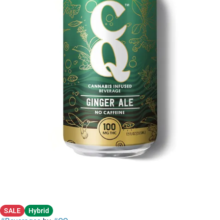
SALE
Hybrid