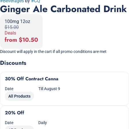
#
Beverages
by
#
CQ
Ginger Ale Carbonated Drink
100mg 12oz
$15.00
Deals
from $10.50
Discount will apply in the cart if all promo conditions are met
Discounts
30% Off Contract Canna
Date
Till August 9
All Products
20% Off
Date
Daily