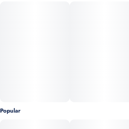
CONSUMPTION ADVICE:
Consider drinking no more than 1 fl oz (8mg THC) of this soda
if it’s your first time.
INGREDIENTS:
Carbonated Water, Cane Sugar, Natural Flavor, Citric Acid,
Sodium Benzoate, Caramel Color, Cannabis Extract, EDTA (an
antioxidant).
Popular