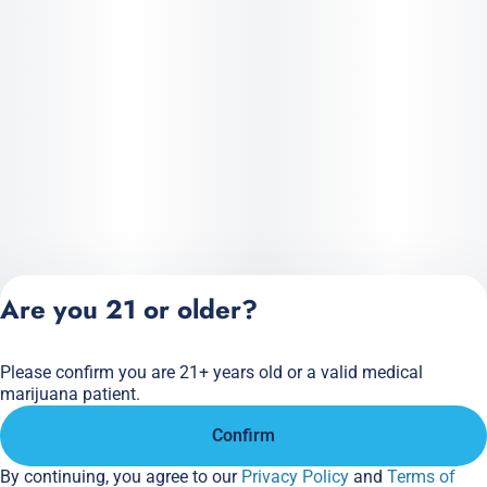
Are you 21 or older?
Please confirm you are 21+ years old or a valid medical
Privacy Policy
marijuana patient.
Terms of Service
Confirm
License number(s):
284.000166
By continuing, you agree to our
Privacy Policy
and
Terms of