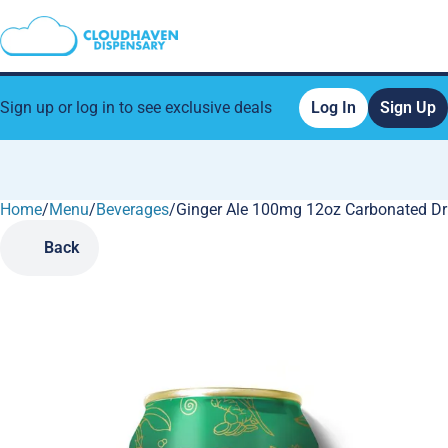
Sign up or log in to see exclusive deals
Log In
Sign Up
Home
0
/
Menu
/
Beverages
/
Ginger Ale 100mg 12oz Carbonated Dr
Back