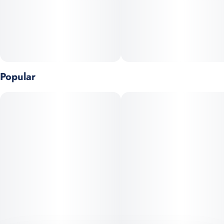
Popular