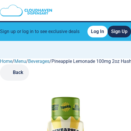
Sign up or log in to see exclusive deals
Log In
Sign Up
Home
0
/
Menu
/
Beverages
/
Pineapple Lemonade 100mg 2oz Hash 
Back