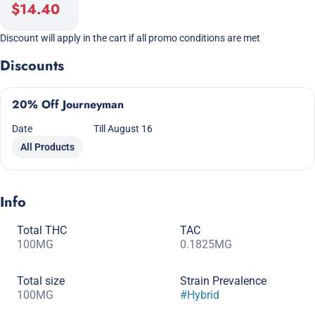
$14.40
Discount will apply in the cart if all promo conditions are met
Discounts
20% Off Journeyman
Date
Till August 16
All Products
Info
Total THC
TAC
100MG
0.1825MG
Total size
Strain Prevalence
100MG
#
Hybrid