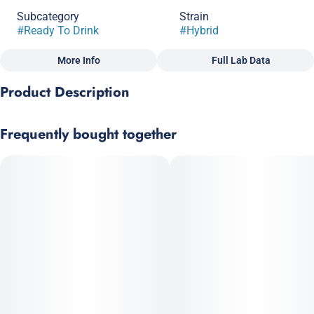
Subcategory
Strain
#
Ready To Drink
#
Hybrid
More Info
Full Lab Data
Other
Product Description
Flavorings
Tags
#
Pineapple
#
Vegan
#
Gluten-Free
Tangy Pineapple Lemonade, packed with solventless hash
#
Solventless
#
All Natural
Frequently bought together
rosin. A weedier infusion for a stonier high.
Vegan, Gluten Free and All-Natural · Pesticide free, solventless
hash rosin