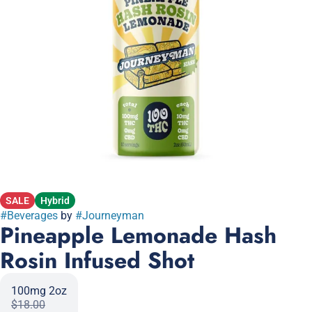
SALE
Hybrid
#
Beverages
by
#
Journeyman
Pineapple Lemonade Hash
Rosin Infused Shot
100mg 2oz
$18.00