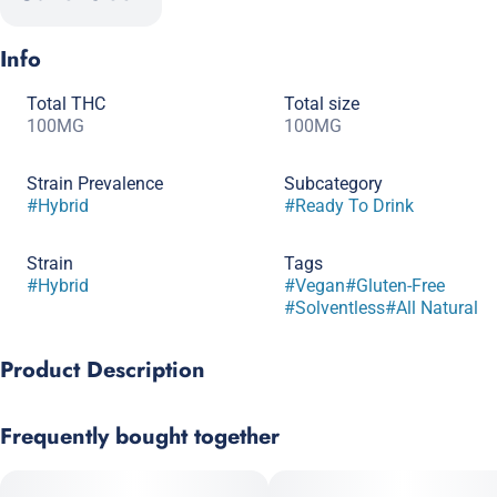
Info
Total THC
Total size
100MG
100MG
Strain Prevalence
Subcategory
#
Hybrid
#
Ready To Drink
Strain
Tags
#
Hybrid
#
Vegan
#
Gluten-Free
#
Solventless
#
All Natural
Product Description
The strawberry lemonade you know and love, packed with
Frequently bought together
solventless hash rosin. A weedier infusion for a stonier high.