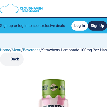
Sign up or log in to see exclusive deals
Log In
Sign Up
Home
0
/
Menu
/
Beverages
/
Strawberry Lemonade 100mg 2oz Hash
Back