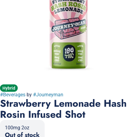
Hybrid
#
Beverages
by
#
Journeyman
Strawberry Lemonade Hash
Rosin Infused Shot
100mg 2oz
Out of stock