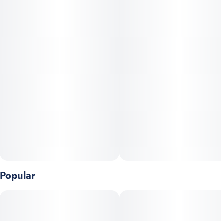
Vegan, Gluten Free and All-Natural · Pesticide free, solventless
hash rosin
Popular