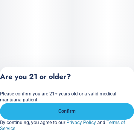
Are you 21 or older?
Please confirm you are 21+ years old or a valid medical
Privacy Policy
marijuana patient.
Terms of Service
Confirm
License number(s):
284.000166
By continuing, you agree to our
Privacy Policy
and
Terms of
Service