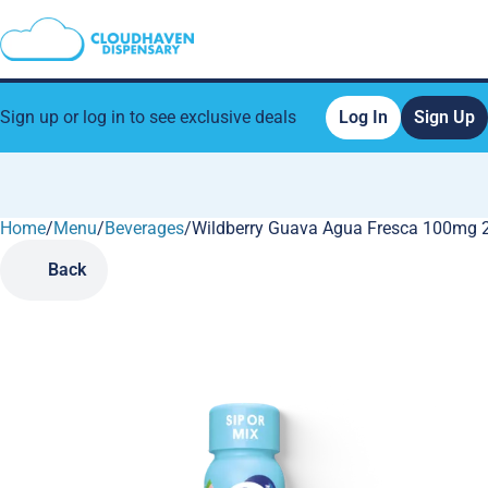
Sign up or log in to see exclusive deals
Log In
Sign Up
Home
0
/
Menu
/
Beverages
/
Wildberry Guava Agua Fresca 100mg 
Back