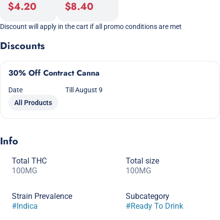
$4.20
$8.40
Discount will apply in the cart if all promo conditions are met
Discounts
30% Off Contract Canna
Date
Till August 9
All Products
Info
Total THC
Total size
100MG
100MG
Strain Prevalence
Subcategory
#
Indica
#
Ready To Drink