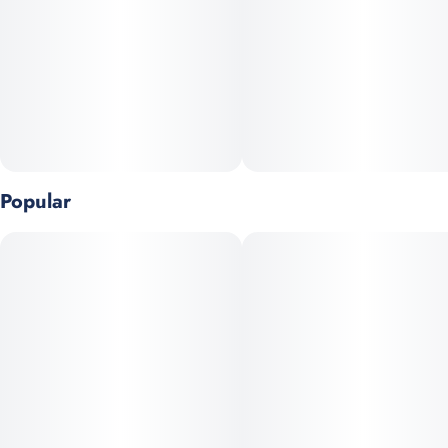
Popular