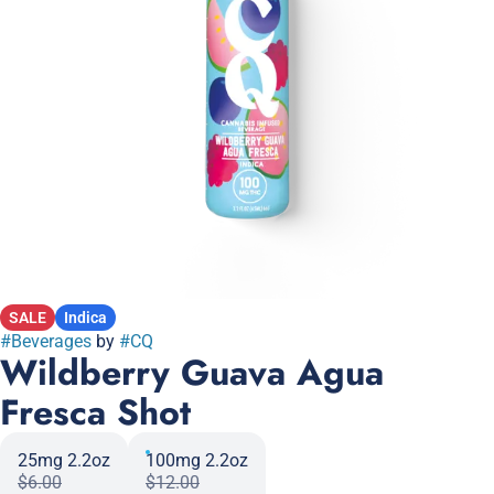
SALE
Indica
#
Beverages
by
#
CQ
Wildberry Guava Agua
Fresca Shot
25mg 2.2oz
100mg 2.2oz
$6.00
$12.00