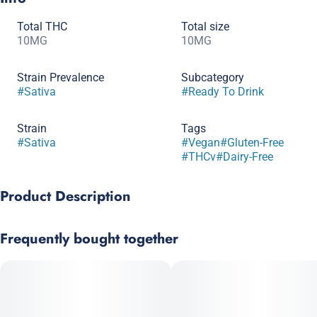
Total THC
Total size
10MG
10MG
Strain Prevalence
Subcategory
#
Sativa
#
Ready To Drink
Strain
Tags
#
Sativa
#
Vegan
#
Gluten-Free
#
THCv
#
Dairy-Free
Product Description
Bright, crisp apple flavor meets a boost of focus with 10mg
Frequently bought together
THC and 10mg THCV. This sparkling sip is perfect for staying
energized and sharp, with liposomal encapsulation enhancing
potency and bioavailability.
Ingredients: Carbonated Water, Natural Flavor, Citric Acid, Flavor