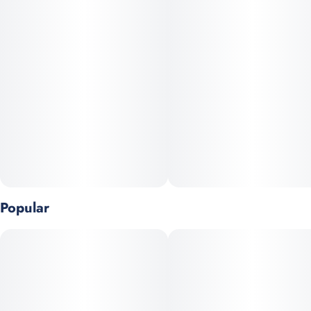
Modifier, Arabic Gum, Potassium Sorbate, Cannabis (Oil),
Sodium Benzoate, THCV Distillate, Stevia
Popular