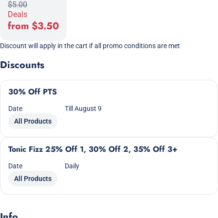
$5.00
Deals
from $3.50
Discount will apply in the cart if all promo conditions are met
Discounts
30% Off PTS
Date
Till August 9
All Products
Tonic Fizz 25% Off 1, 30% Off 2, 35% Off 3+
Date
Daily
All Products
Info