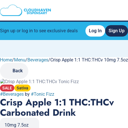
Sign up or log in to see exclusive deals
Log In
Sign Up
Home
0
/
Menu
/
Beverages
/
Crisp Apple 1:1 THC:THCv 10mg 7.5oz
Back
SALE
Sativa
#
Beverages
by
#
Tonic Fizz
Crisp Apple 1:1 THC:THCv
Carbonated Drink
10mg 7.5oz