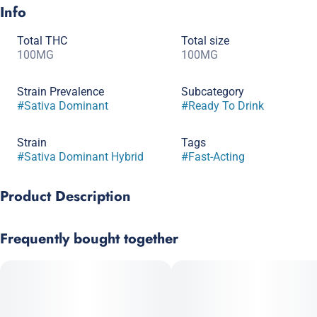
Info
Total THC
Total size
100MG
100MG
Strain Prevalence
Subcategory
#
Sativa Dominant
#
Ready To Drink
Strain
Tags
#
Sativa Dominant Hybrid
#
Fast-Acting
Product Description
LIFTED sweeps you off your feet without knocking you on your
Frequently bought together
a$$. With a light, fruity flavor Maui Blast is a tropical getaway
in a bottle. Crack one open and find your perfect dose to
transport you onto that sandy beach in your mind, letting stress
lift away.