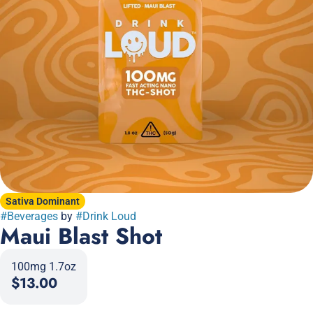
Sativa Dominant
#
Beverages
by
#
Drink Loud
Maui Blast Shot
100mg 1.7oz
$13.00