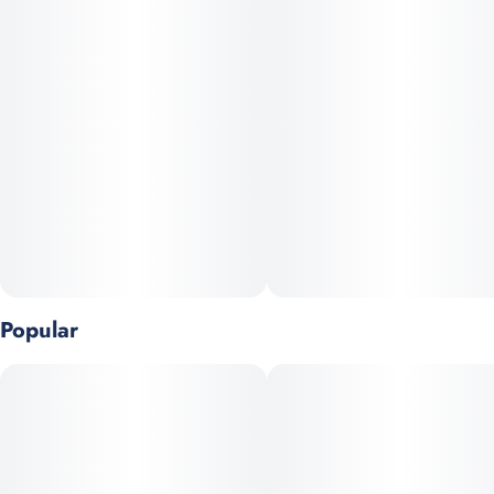
1.7 Fl.oz (50ml) / 100mg THC
Popular