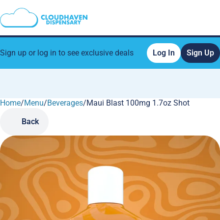
Sign up or log in to see exclusive deals
Log In
Sign Up
Home
0
/
Menu
/
Beverages
/
Maui Blast 100mg 1.7oz Shot
Back