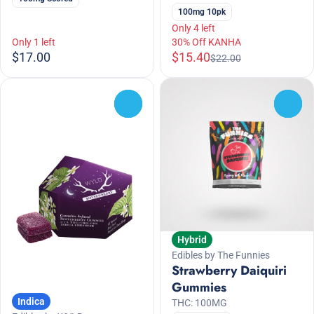
100mg 10pk
Only 4 left
Only 1 left
30% Off KANHA
$17.00
$15.40
$22.00
0
0
Hybrid
Edibles by The Funnies
Strawberry Daiquiri
Gummies
Indica
THC: 100MG