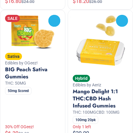
$16.80
$18.20
$24.00
$26.00
SALE
0
0
Sativa
Edibles by OGeez!
BIG Peach Sativa
Gummies
Hybrid
THC: 50MG
Edibles by Aeriz
Mango Delight 1:1
50mg Scored
THC:CBD Hash
Infused Gummies
THC: 100MG
CBD: 100MG
100mg 20pk
30% Off OGeez!
Only 1 left