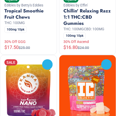
Edibles by Betty's Eddies
Edibles by Effin'
Tropical Smoothie
Chillin' Relaxing Razz
Fruit Chews
1:1 THC:CBD
Gummies
THC: 100MG
THC: 100MG
CBD: 100MG
100mg 10pk
100mg 10pk
30% Off GGG
30% Off Ascend
$17.50
$16.80
$25.00
$24.00
SALE
0
0