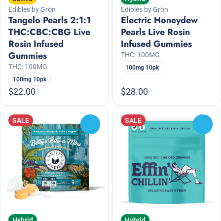
Edibles by Grön
Edibles by Grön
Tangelo Pearls 2:1:1
Electric Honeydew
THC:CBC:CBG Live
Pearls Live Rosin
Rosin Infused
Infused Gummies
Gummies
THC: 100MG
THC: 100MG
100mg 10pk
100mg 10pk
$22.00
$28.00
SALE
SALE
0
0
Hybrid
Hybrid