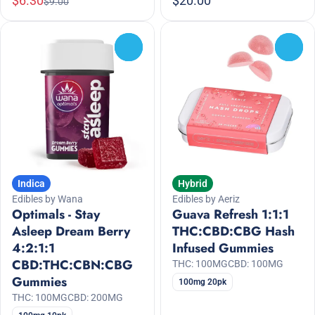
$6.30
$20.00
$9.00
0
0
Indica
Hybrid
Edibles by Wana
Edibles by Aeriz
Optimals - Stay
Guava Refresh 1:1:1
Asleep Dream Berry
THC:CBD:CBG Hash
4:2:1:1
Infused Gummies
CBD:THC:CBN:CBG
THC: 100MG
CBD: 100MG
Gummies
100mg 20pk
THC: 100MG
CBD: 200MG