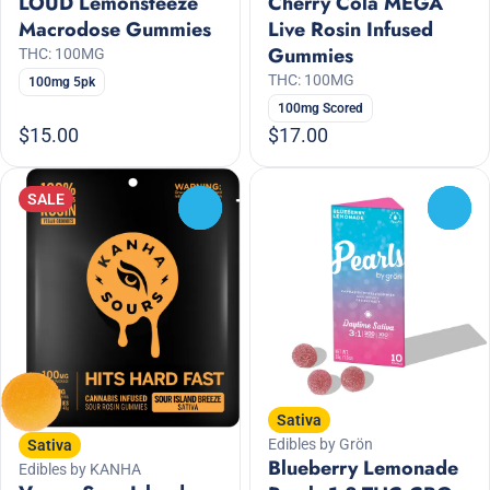
LOUD Lemonsteeze
Cherry Cola MEGA
Macrodose Gummies
Live Rosin Infused
Gummies
THC: 100MG
THC: 100MG
100mg 5pk
100mg Scored
$15.00
$17.00
SALE
0
0
Sativa
Edibles by Grön
Sativa
Blueberry Lemonade
Edibles by KANHA