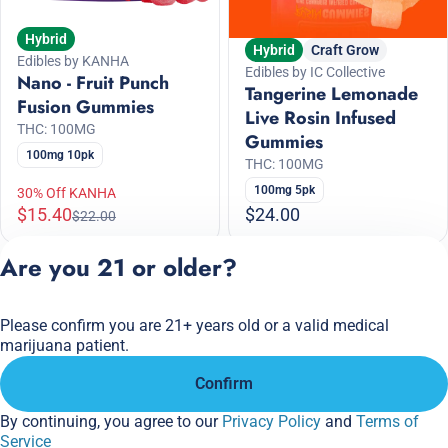
Hybrid
Hybrid
Craft Grow
Edibles by KANHA
Edibles by IC Collective
Nano - Fruit Punch
Tangerine Lemonade
Fusion Gummies
Live Rosin Infused
THC: 100MG
Gummies
100mg 10pk
THC: 100MG
100mg 5pk
30% Off KANHA
$15.40
$24.00
$22.00
Are you 21 or older?
1
2
3
4
5
6
Please confirm you are 21+ years old or a valid medical
Privacy Policy
marijuana patient.
Terms of Service
Confirm
License number(s):
284.000166
By continuing, you agree to our
Privacy Policy
and
Terms of
Service