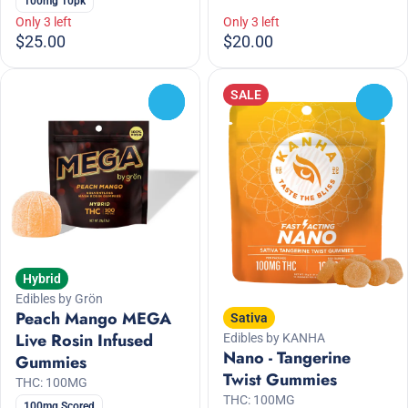
100mg 10pk
Only 3 left
Only 3 left
$25.00
$20.00
SALE
0
0
Hybrid
Edibles by Grön
Peach Mango MEGA
Sativa
Live Rosin Infused
Edibles by KANHA
Nano - Tangerine
Gummies
Twist Gummies
THC: 100MG
THC: 100MG
100mg Scored