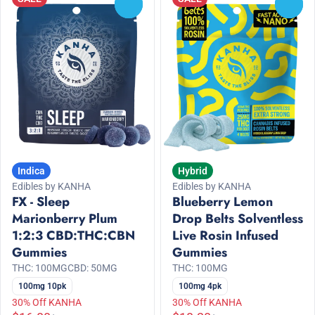
0
0
Indica
Hybrid
Edibles by KANHA
Edibles by KANHA
FX - Sleep
Blueberry Lemon
Marionberry Plum
Drop Belts Solventless
1:2:3 CBD:THC:CBN
Live Rosin Infused
Gummies
Gummies
THC: 100MG
CBD: 50MG
THC: 100MG
100mg 10pk
100mg 4pk
30% Off KANHA
30% Off KANHA