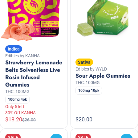
Indica
Edibles by KANHA
Strawberry Lemonade
Sativa
Belts Solventless Live
Edibles by WYLD
Sour Apple Gummies
Rosin Infused
THC: 100MG
Gummies
100mg 10pk
THC: 100MG
100mg 4pk
Only 5 left
30% Off KANHA
$18.20
$20.00
$26.00
SALE
SALE