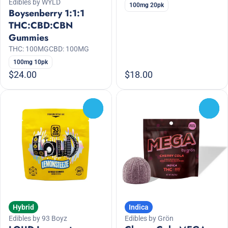
Edibles by WYLD
100mg 20pk
Boysenberry 1:1:1
THC:CBD:CBN
Gummies
THC: 100MG
CBD: 100MG
100mg 10pk
$24.00
$18.00
0
0
Hybrid
Indica
Edibles by 93 Boyz
Edibles by Grön