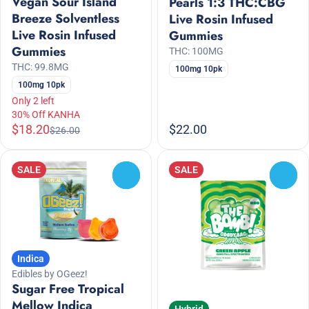
Vegan Sour Island
Pearls 1:3 THC:CBG
Breeze Solventless
Live Rosin Infused
Live Rosin Infused
Gummies
Gummies
THC: 100MG
THC: 99.8MG
100mg 10pk
100mg 10pk
Only 2 left
30% Off KANHA
$18.20
$22.00
$26.00
SALE
SALE
0
0
Indica
Edibles by OGeez!
Sugar Free Tropical
Mellow Indica