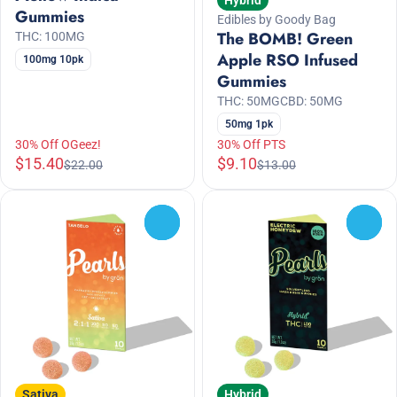
Hybrid
Gummies
Edibles by Goody Bag
The BOMB! Green
THC: 100MG
Apple RSO Infused
100mg 10pk
Gummies
THC: 50MG
CBD: 50MG
50mg 1pk
30% Off OGeez!
30% Off PTS
$15.40
$9.10
$22.00
$13.00
0
0
Sativa
Hybrid