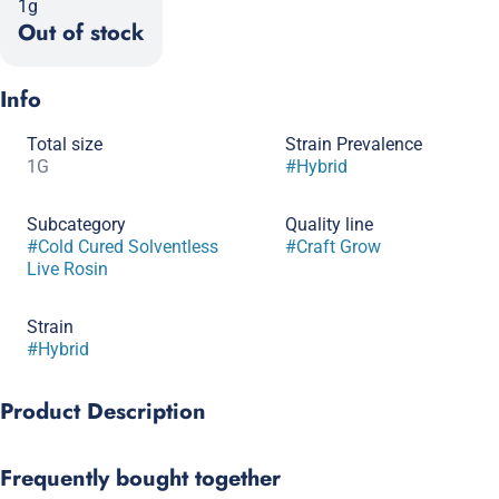
1g
Out of stock
Info
Total size
Strain Prevalence
1G
#
Hybrid
Subcategory
Quality line
#
Cold Cured Solventless
#
Craft Grow
Live Rosin
Strain
#
Hybrid
Product Description
Bling Blaow is a visually stunning creation from Compound
Frequently bought together
Genetics that dazzles with its unique blend of flavors and