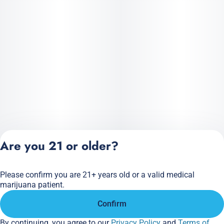
Are you 21 or older?
Please confirm you are 21+ years old or a valid medical
Privacy Policy
marijuana patient.
Terms of Service
Confirm
License number(s):
284.000166
By continuing, you agree to our
Privacy Policy
and
Terms of