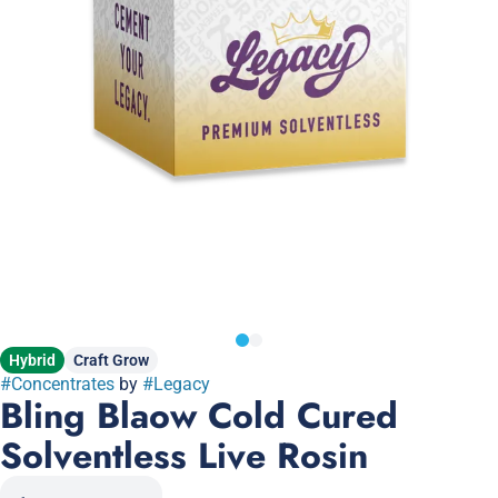
Hybrid
Craft Grow
#
Concentrates
by
#
Legacy
Bling Blaow Cold Cured
Solventless Live Rosin