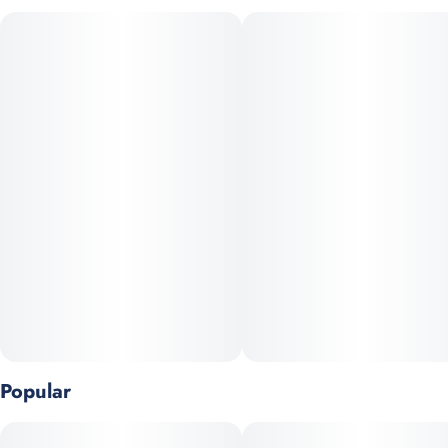
breathtaking bud structure, setting a new standard in cannabis
aesthetics and taste. Bling Blaow stands out with its steep,
triangular-shaped buds that shimmer with a spectrum of subtle
fruit profiles, perfectly balanced with the sweet allure of candy
tones.
Popular