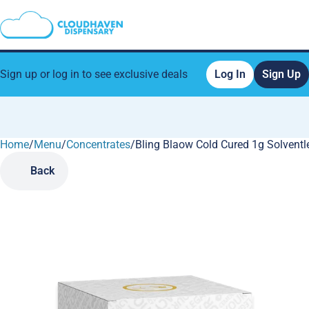
Sign up or log in to see exclusive deals
Log In
Sign Up
Home
0
/
Menu
/
Concentrates
/
Bling Blaow Cold Cured 1g Solventl
Back