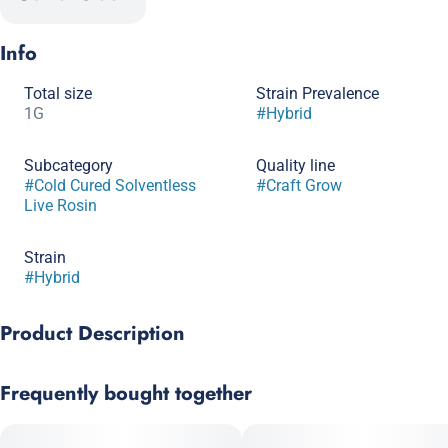
Info
Total size
Strain Prevalence
1G
#
Hybrid
Subcategory
Quality line
#
Cold Cured Solventless
#
Craft Grow
Live Rosin
Strain
#
Hybrid
Product Description
Sour Power OG x Gary Poppins
Frequently bought together