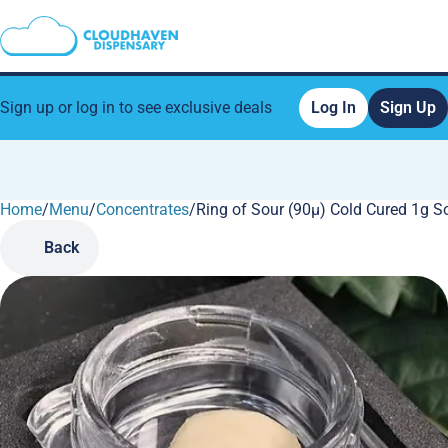
Sign up or log in to see exclusive deals
Log In
Sign Up
Home
0
/
Menu
/
Concentrates
/
Ring of Sour (90µ) Cold Cured 1g So
Back