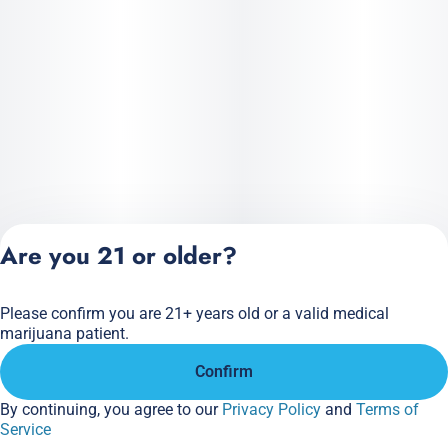
Are you 21 or older?
Please confirm you are 21+ years old or a valid medical
Privacy Policy
marijuana patient.
Terms of Service
Confirm
License number(s):
284.000166
By continuing, you agree to our
Privacy Policy
and
Terms of
Service