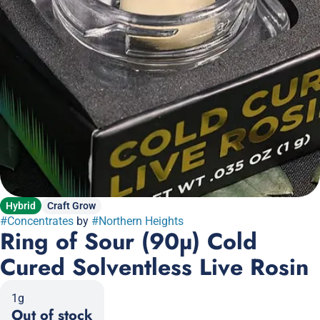
Hybrid
Craft Grow
#
Concentrates
by
#
Northern Heights
Ring of Sour (90µ) Cold
Cured Solventless Live Rosin
1g
Out of stock