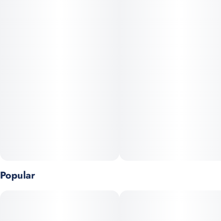
Popular