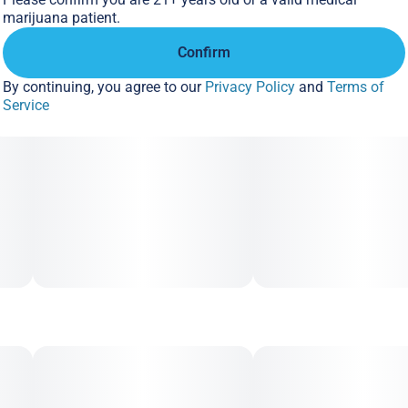
marathons, or sinking into the couch with zero plans left for
marijuana patient.
the night.
Confirm
By continuing, you agree to our
Privacy Policy
and
Terms of
Service