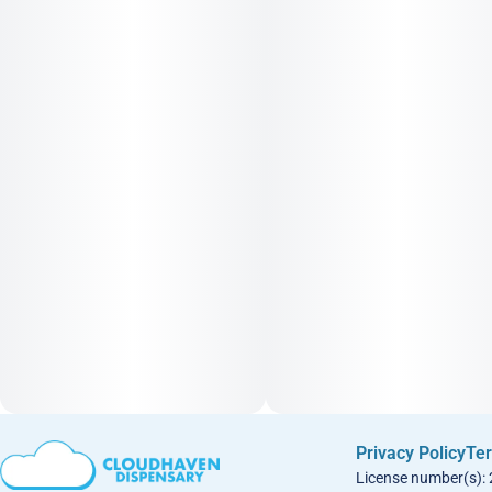
Privacy Policy
Ter
License number(s):