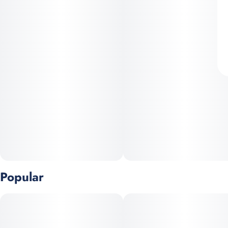
Popular