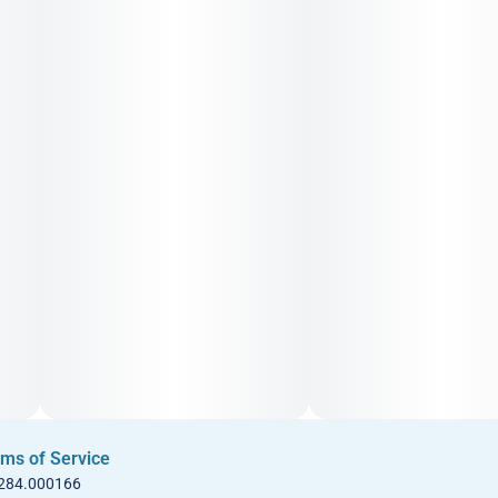
ms of Service
 284.000166