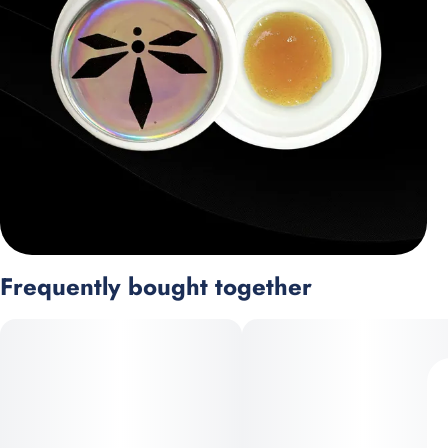
Frequently bought together