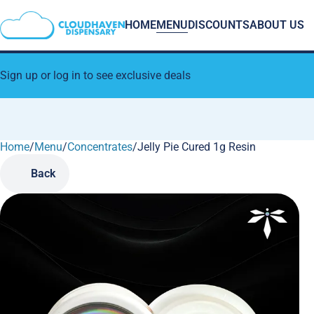
HOME
MENU
DISCOUNTS
ABOUT US
Sign up or log in to see exclusive deals
Home
0
/
Menu
/
Concentrates
/
Jelly Pie Cured 1g Resin
Back