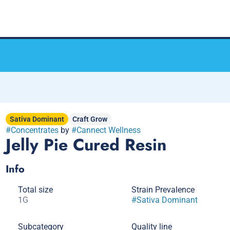
Sativa Dominant
Craft Grow
#
Concentrates
by
#
Cannect Wellness
Jelly Pie Cured Resin
Info
Total size
Strain Prevalence
1G
#
Sativa Dominant
Subcategory
Quality line