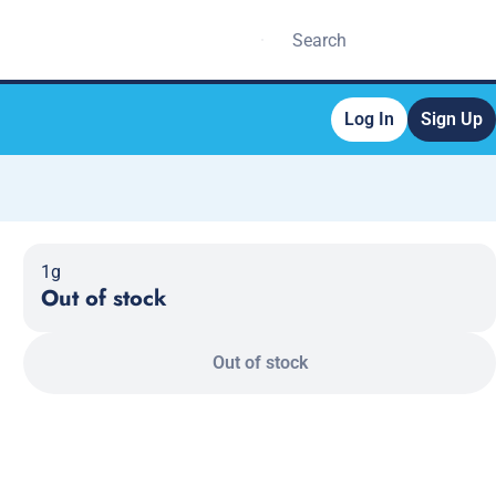
Log In
Sign Up
1g
Out of stock
Out of stock