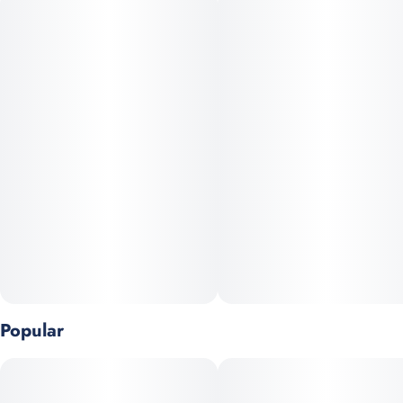
without slowing you down.
Crafted as Full Spectrum Hash Oil (FSHO), this dablicator
preserves the plant’s natural cannabinoids and terpenes for a
true-to-flower effect and robust flavor. The precision applicator
makes dosing easy and versatile—dab it, top a bowl, fill a cart,
or infuse your favorite roll.
Highlights
Full Spectrum Hash Oil (FSHO)
Strain-specific, terpene-rich flavor
Popular
Smooth, uplifting body + calm mind