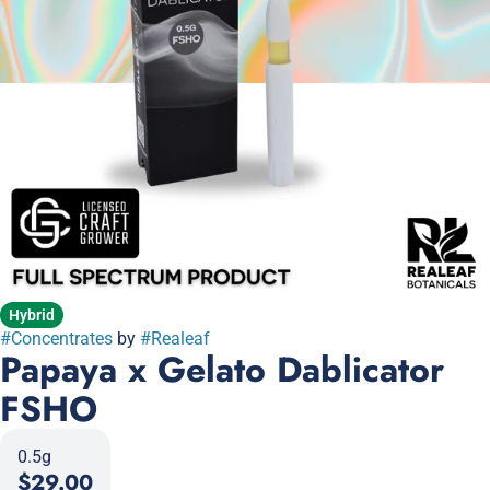
Hybrid
#
Concentrates
by
#
Realeaf
Papaya x Gelato Dablicator
FSHO
0.5g
$29.00