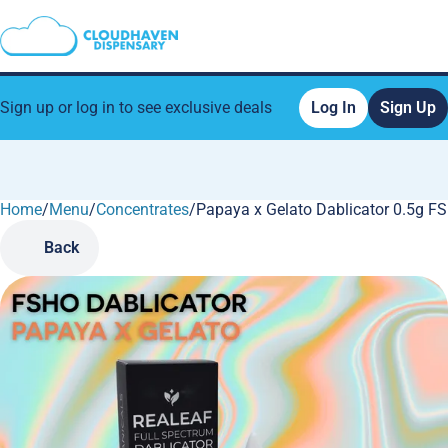
Sign up or log in to see exclusive deals
Log In
Sign Up
Home
0
/
Menu
/
Concentrates
/
Papaya x Gelato Dablicator 0.5g F
Back