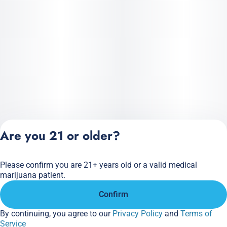
Precise, mess-free dablicator dosing
Versatile: dab • vape • infuse • top flower
Big tropical flavor. Full plant power. Crafted the Realeaf way.
Are you 21 or older?
Please confirm you are 21+ years old or a valid medical
Privacy Policy
marijuana patient.
Terms of Service
Confirm
License number(s):
284.000166
By continuing, you agree to our
Privacy Policy
and
Terms of
Service