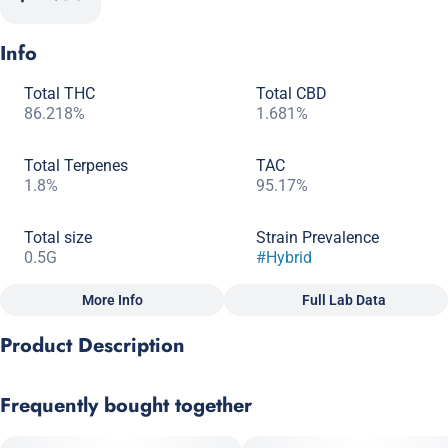
Info
Total THC
Total CBD
86.218%
1.681%
Total Terpenes
TAC
1.8%
95.17%
Total size
Strain Prevalence
0.5G
#
Hybrid
More Info
Full Lab Data
Other
Product Description
Subcategory
Strain
#
Dablicators
#
Hybrid
Tropical sweetness meets creamy smoothness in this full-
Frequently bought together
spectrum, flavor-forward concentrate. Papaya × Gelato delivers
bright notes of ripe fruit and citrus layered with a rich, dessert-
like finish for a balanced, feel-good experience that’s relaxing