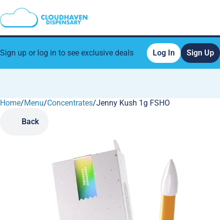
Sign up or log in to see exclusive deals
Log In
Sign Up
Home
0
/
Menu
/
Concentrates
/
Jenny Kush 1g FSHO
Back