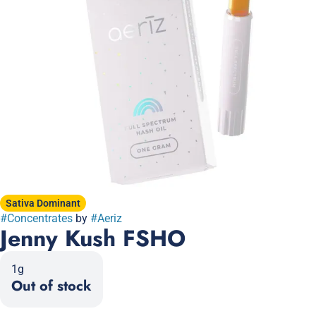
Sativa Dominant
#
Concentrates
by
#
Aeriz
Jenny Kush FSHO
1g
Out of stock