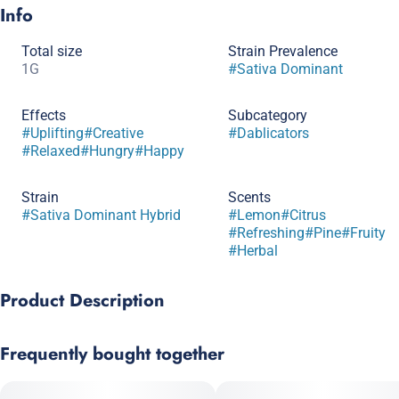
Info
Total size
Strain Prevalence
1G
#
Sativa Dominant
Effects
Subcategory
#
Uplifting
#
Creative
#
Dablicators
#
Relaxed
#
Hungry
#
Happy
Strain
Scents
#
Sativa Dominant Hybrid
#
Lemon
#
Citrus
#
Refreshing
#
Pine
#
Fruity
#
Herbal
Product Description
Amnesia Haze x Rare Dankness #2
Frequently bought together
Named in memory of the late cannabis activist Jenny Monson,