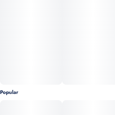
this perfectly balanced hybrid was first bred for a foundation
that helped support Monson’s children. Jenny Kush combines
elevating and mentally stimulating effects with a subtle
relaxation, allowing it to be enjoyed all throughout the day. A
fresh, sharp aroma announces the fruity and herbal notes that
define this sought-after strain.
Aroma:
A sweet, fruity bouquet with citrus and lemon overtones, layered
with earthy pine and floral spice. Some users also detect subtle
bubblegum or tropical fruit nuances.
Flavor:
Clean and smooth smoke delivering a light floral-earth base
Popular
with a citrus finish—often mellows into earthy or pine tones on
the exhale.