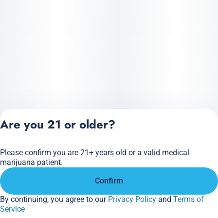
Are you 21 or older?
Please confirm you are 21+ years old or a valid medical
Privacy Policy
marijuana patient.
Terms of Service
Confirm
License number(s):
284.000166
By continuing, you agree to our
Privacy Policy
and
Terms of
Service