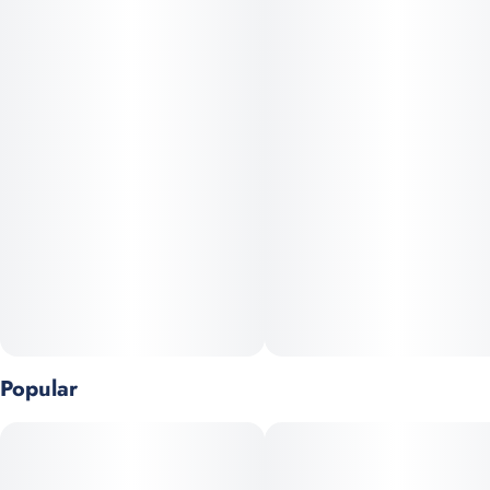
tier hybrid cannabis strain born from the legendary Sunset
Sherbet and Girl Scout Cookies. Renowned for its tingly, relaxed,
and euphoric effects, Lemon Cherry Gelato is the perfect choice
for those seeking to alleviate anxiety, pain, and stress. Immerse
yourself in its captivating aroma of lime, berries, and citrus, and
savor the delightful flavors of lemon and sweet fruit. The
prominent caryophyllene terpene adds a sophisticated spicy,
peppery note, elevating your experience.
Popular