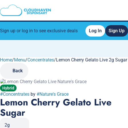
Sign up or log in to see exclusive deals
Log In
Sign Up
Home
0
/
Menu
/
Concentrates
/
Lemon Cherry Gelato Live 2g Sugar
Back
Hybrid
#
Concentrates
by
#
Nature's Grace
Lemon Cherry Gelato Live
Sugar
2g