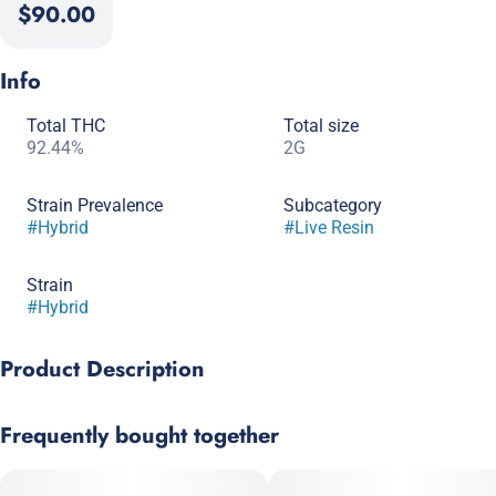
$90.00
Info
Total THC
Total size
92.44%
2G
Strain Prevalence
Subcategory
#
Hybrid
#
Live Resin
Strain
#
Hybrid
Product Description
Sunset Sherbert x Girl Scout Cookies
Frequently bought together
Experience the exceptional allure of Lemon Cherry Gelato, a top-