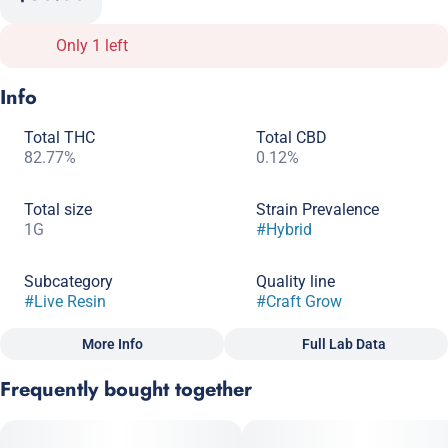
Only 1 left
Info
Total THC
Total CBD
82.77%
0.12%
Total size
Strain Prevalence
1G
#
Hybrid
Subcategory
Quality line
#
Live Resin
#
Craft Grow
More Info
Full Lab Data
Other
Frequently bought together
Strain
#
Hybrid