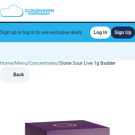
Sign up or log in to see exclusive deals
Log In
Sign Up
Home
0
/
Menu
/
Concentrates
/
Stone Sour Live 1g Badder
Back