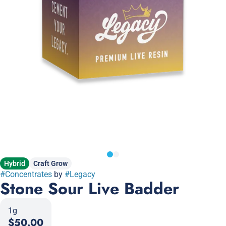
Hybrid
Craft Grow
#
Concentrates
by
#
Legacy
Stone Sour Live Badder
1g
$50.00