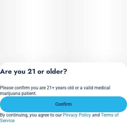
Are you 21 or older?
Please confirm you are 21+ years old or a valid medical
Privacy Policy
marijuana patient.
Terms of Service
Confirm
License number(s):
284.000166
By continuing, you agree to our
Privacy Policy
and
Terms of
Service