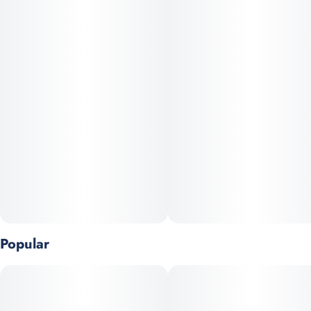
Popular