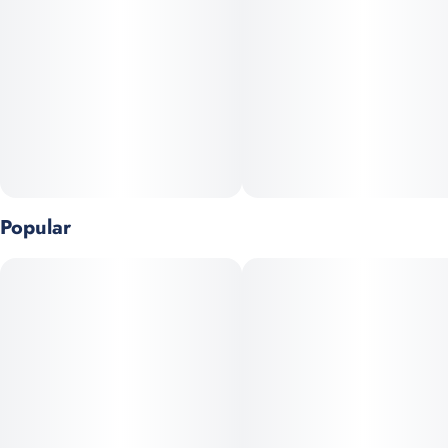
Popular