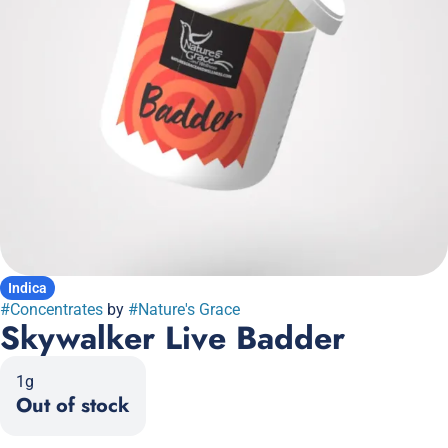
Indica
#
Concentrates
by
#
Nature's Grace
Skywalker Live Badder
1g
Out of stock