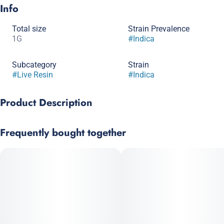
Info
Total size
Strain Prevalence
1G
#
Indica
Subcategory
Strain
#
Live Resin
#
Indica
Product Description
Skywalker’s earthy sweet aroma will leave patients satisfied
Frequently bought together
when it takes them to another universe, as promised by its
name. Body effects and heavily sedative qualities make
Skywalker a great option for patients experiencing pain or
insomnia.