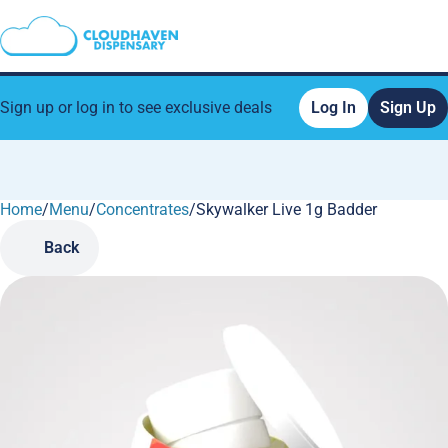
Sign up or log in to see exclusive deals
Log In
Sign Up
Home
0
/
Menu
/
Concentrates
/
Skywalker Live 1g Badder
Back