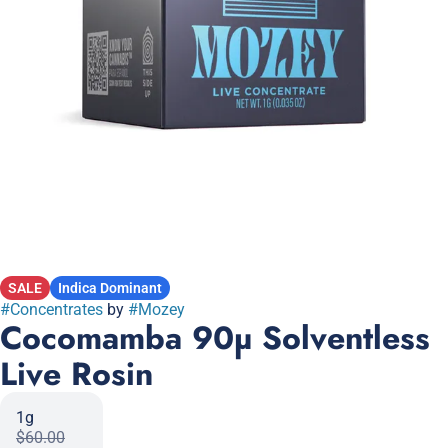
SALE
Indica Dominant
#
Concentrates
by
#
Mozey
Cocomamba 90µ Solventless
Live Rosin
1g
$60.00