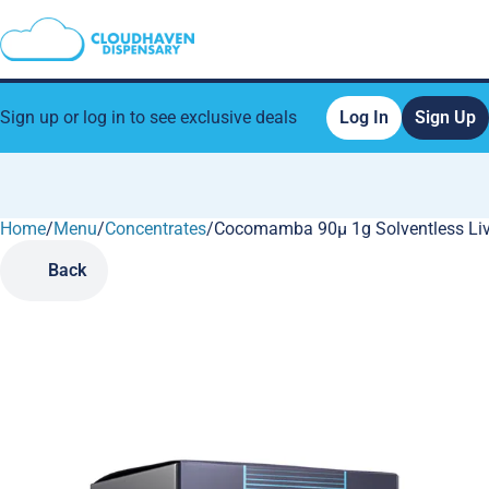
Sign up or log in to see exclusive deals
Log In
Sign Up
Home
0
/
Menu
/
Concentrates
/
Cocomamba 90µ 1g Solventless Liv
Back