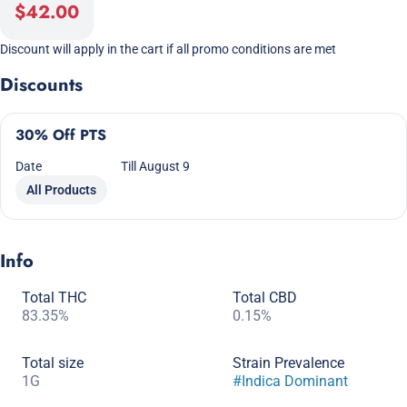
$42.00
Discount will apply in the cart if all promo conditions are met
Discounts
30% Off PTS
Date
Till August 9
All Products
Info
Total THC
Total CBD
83.35%
0.15%
Total size
Strain Prevalence
1G
#
Indica Dominant