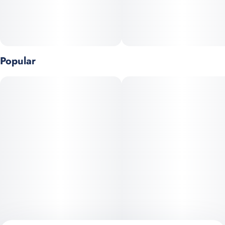
Popular