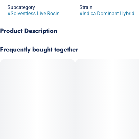
Subcategory
Strain
#
Solventless Live Rosin
#
Indica Dominant Hybrid
Product Description
Lineage: Lava Cake × Do-Si-Dos
Frequently bought together
Named for its amazing flavor and soft, happy high, this bud
has a mouthwatering creamy chocolate flavor with light
touches of spicy pepper, earthiness, and notes of pine. Upon
inhaling, your mind is filled with a lightly numbing sense of
happiness that boosts the spirit while the body high creeps in
and relaxes your muscles.