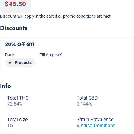
$45.50
Discount will apply in the cart if all promo conditions are met
Discounts
30% Off GTI
Date
Till August 9
All Products
Info
Total THC
Total CBD
72.84%
0.144%
Total size
Strain Prevalence
1G
#
Indica Dominant