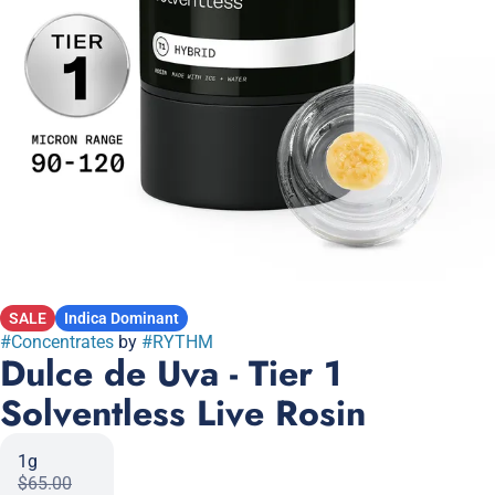
SALE
Indica Dominant
#
Concentrates
by
#
RYTHM
Dulce de Uva - Tier 1
Solventless Live Rosin
1g
$65.00