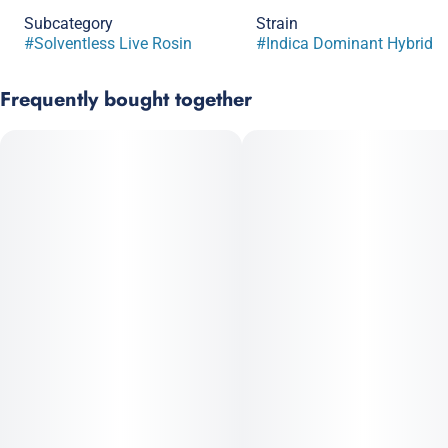
Subcategory
Strain
#
Solventless Live Rosin
#
Indica Dominant Hybrid
Frequently bought together