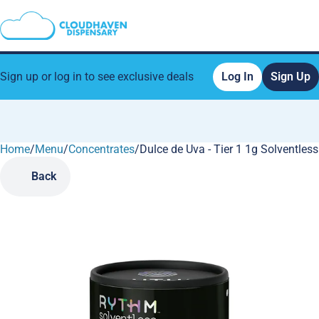
Sign up or log in to see exclusive deals
Log In
Sign Up
Home
0
/
Menu
/
Concentrates
/
Dulce de Uva - Tier 1 1g Solventless
Back