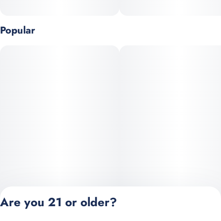
Popular
Are you 21 or older?