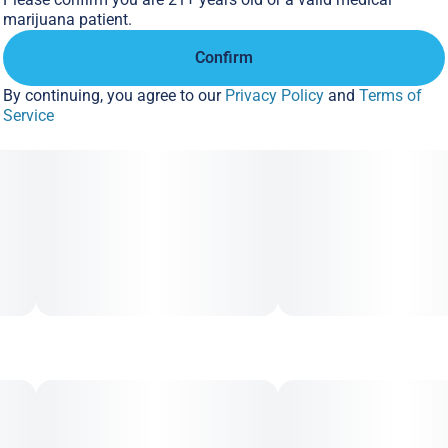
marijuana patient.
Confirm
By continuing, you agree to our
Privacy Policy
and
Terms of
Service