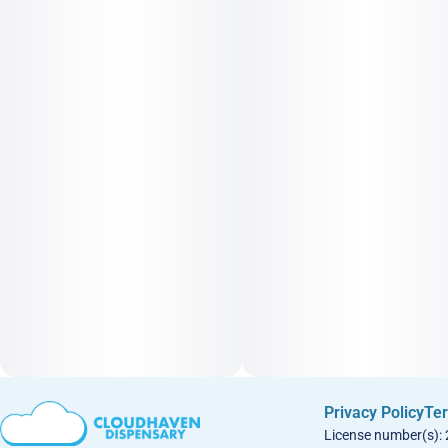
Privacy Policy
Ter
License number(s):