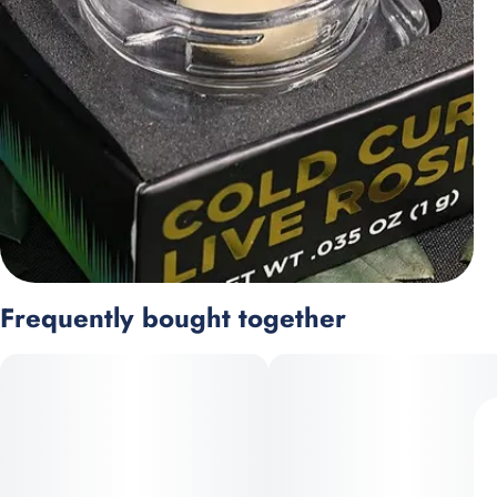
Frequently bought together