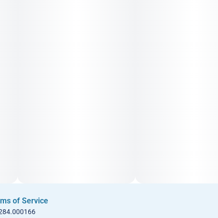
ms of Service
 284.000166