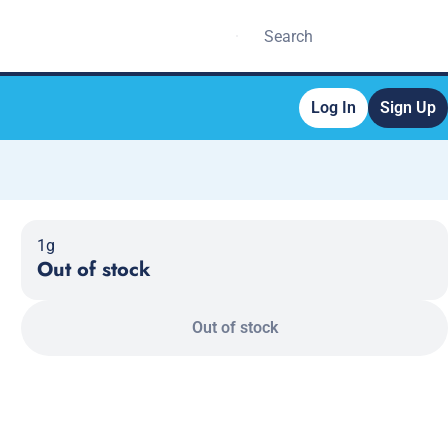
Log In
Sign Up
1g
Out of stock
Out of stock