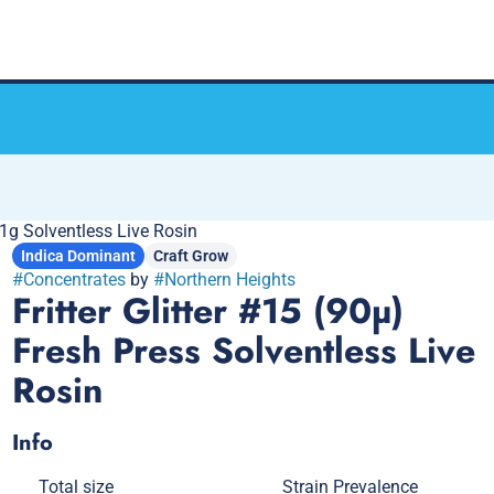
s 1g Solventless Live Rosin
Indica Dominant
Craft Grow
#
Concentrates
by
#
Northern Heights
Fritter Glitter #15 (90µ)
Fresh Press Solventless Live
Rosin
Info
Total size
Strain Prevalence