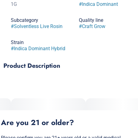
1G
#
Indica Dominant
Subcategory
Quality line
#
Solventless Live Rosin
#
Craft Grow
Strain
#
Indica Dominant Hybrid
Product Description
Fritter Glitter is an indica dominant hybrid crossed between
Apple Fritter and Red Runtz. Fritter Glitter is known to be a
high THC strain with users reporting it as being relaxing and
helping with pain. Limonene, Beta-Caryophyllene, Ocimene,
Beta-Pinene are terps typically found in Fritter Glitter.
Are you 21 or older?
Please confirm you are 21+ years old or a valid medical