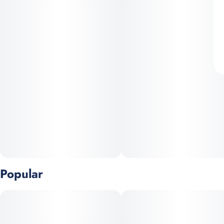
Popular