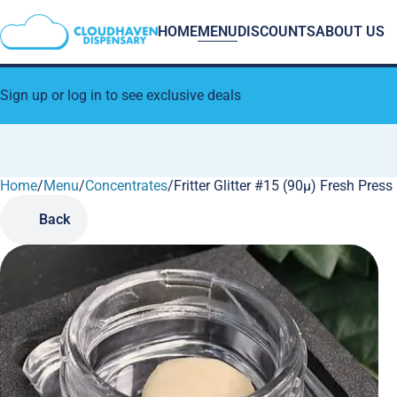
HOME
MENU
DISCOUNTS
ABOUT US
Sign up or log in to see exclusive deals
Home
0
/
Menu
/
Concentrates
/
Fritter Glitter #15 (90µ) Fresh Pres
Back