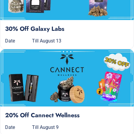
30% Off Galaxy Labs
Date
Till August 13
20% Off Cannect Wellness
Date
Till August 9