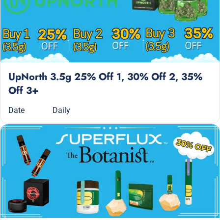
UpNorth 3.5g 25% Off 1, 30% Off 2, 35%
Off 3+
Date
Daily