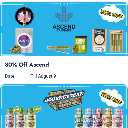
30% Off Ascend
Date
Till August 9