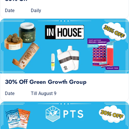
Date
Daily
30% Off Green Growth Group
Date
Till August 9