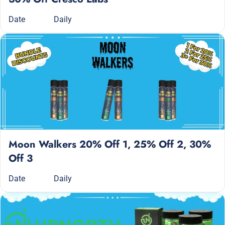
Date
Daily
Moon Walkers 20% Off 1, 25% Off 2, 30%
Off 3
Date
Daily