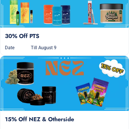
30% Off PTS
Date
Till August 9
15% Off NEZ & Otherside