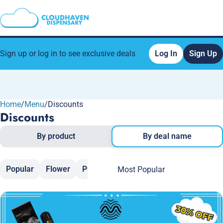
Sign up or log in to see exclusive deals
Log In
Sign Up
Home
0
/
Menu
/
Discounts
Discounts
By product
By deal name
Popular
Flower
Pre-Rolls
Vaporizers
Edibles
C