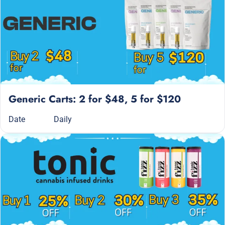
Generic Carts: 2 for $48, 5 for $120
Date
Daily