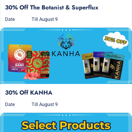
30% Off The Botanist & Superflux
Date
Till August 9
30% Off KANHA
Date
Till August 9