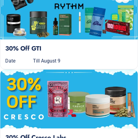
30% Off GTI
Date
Till August 9
30% Off Cresco Labs