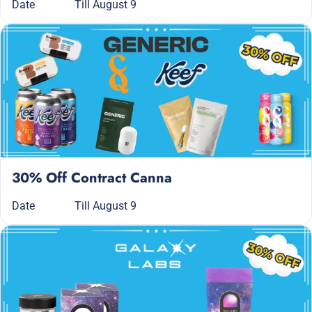
Date
Till August 9
30% Off Contract Canna
Date
Till August 9