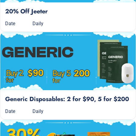
20% Off Jeeter
Date
Daily
Generic Disposables: 2 for $90, 5 for $200
Date
Daily