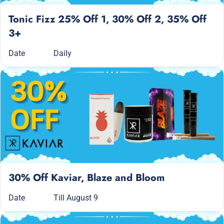
Tonic Fizz 25% Off 1, 30% Off 2, 35% Off
3+
Date
Daily
30% Off Kaviar, Blaze and Bloom
Date
Till August 9