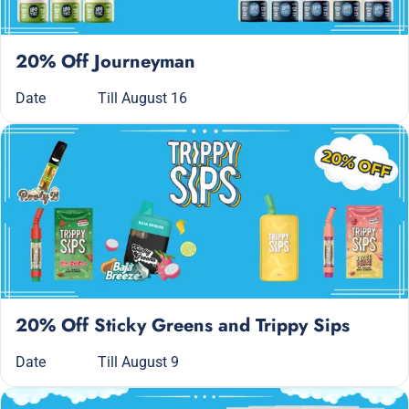
20% Off Journeyman
Date
Till August 16
20% Off Sticky Greens and Trippy Sips
Date
Till August 9