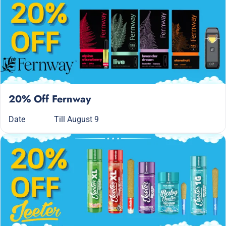
20% Off Fernway
Date
Till August 9