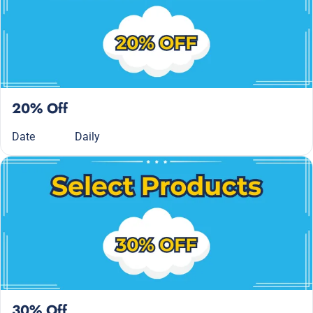
20% Off
Date
Daily
30% Off