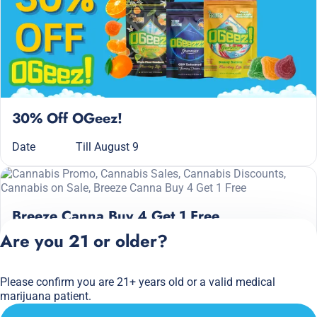
30% Off OGeez!
Date
Till August 9
Breeze Canna Buy 4 Get 1 Free
Are you 21 or older?
Date
Till August 9
Please confirm you are 21+ years old or a valid medical
Privacy Policy
marijuana patient.
Terms of Service