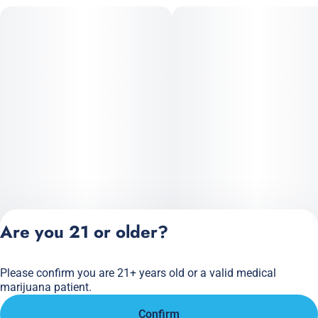
Are you 21 or older?
Please confirm you are 21+ years old or a valid medical
Privacy Policy
marijuana patient.
Terms of Service
Confirm
License number(s):