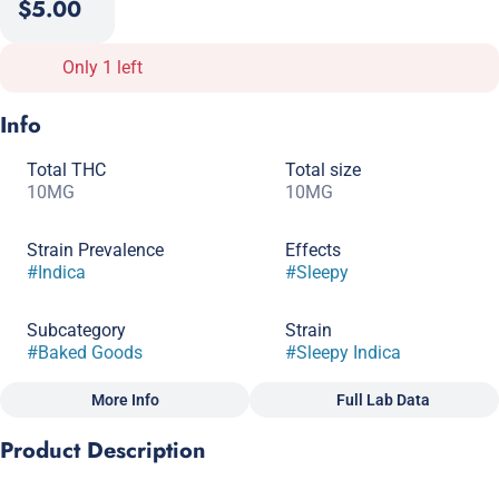
$5.00
Only 1 left
Info
Total THC
Total size
10MG
10MG
Strain Prevalence
Effects
#
Indica
#
Sleepy
Subcategory
Strain
#
Baked Goods
#
Sleepy Indica
More Info
Full Lab Data
Other
Product Description
Flavorings
Tags
#
Chocolate
#
Gluten-Free
#
CBN
These delicious chocolatey night time cookies were specially