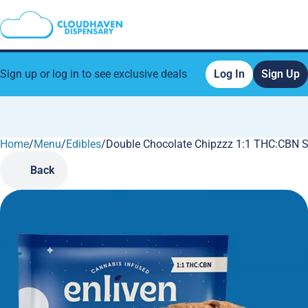
Sign up or log in to see exclusive deals
Log In
Sign Up
Home
0
/
Menu
/
Edibles
/
Double Chocolate Chipzzz 1:1 THC:CBN 
Back