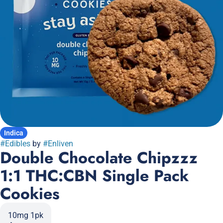
Indica
#
Edibles
by
#
Enliven
Double Chocolate Chipzzz
1:1 THC:CBN Single Pack
Cookies
10mg 1pk