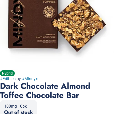
Hybrid
#
Edibles
by
#
Mindy's
Dark Chocolate Almond
Toffee Chocolate Bar
100mg 10pk
Out of stock