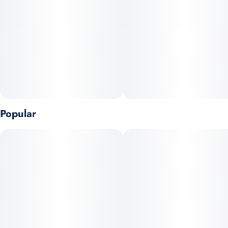
smoked almonds, crunchy toffee and smooth caramel. A
decadent intersection of flavor & texture." - Chef Mindy
100mg THC Bar
10 mg THC per piece
10 pieces per bar
Popular