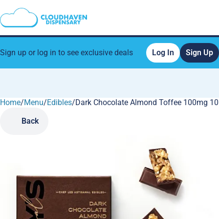
Sign up or log in to see exclusive deals
Log In
Sign Up
Home
0
/
Menu
/
Edibles
/
Dark Chocolate Almond Toffee 100mg 10
Back