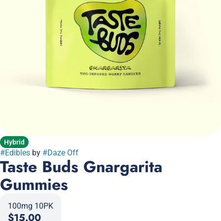
Hybrid
#
Edibles
by
#
Daze Off
Taste Buds Gnargarita
Gummies
100mg 10PK
$15.00