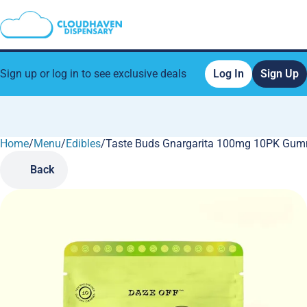
Sign up or log in to see exclusive deals
Log In
Sign Up
Home
0
/
Menu
/
Edibles
/
Taste Buds Gnargarita 100mg 10PK Gum
Back