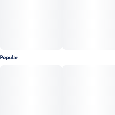
Unit size
10MG
Popular