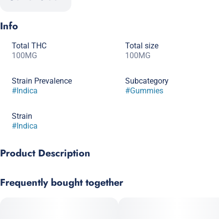
Info
Total THC
Total size
100MG
100MG
Strain Prevalence
Subcategory
#
Indica
#
Gummies
Strain
#
Indica
Product Description
Super-Size Your Sleep!
Frequently bought together
BIG SLEEP EDITION