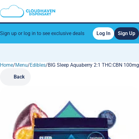
Sign up or log in to see exclusive deals
Log In
Sign Up
Home
0
/
Menu
/
Edibles
/
BIG Sleep Aquaberry 2:1 THC:CBN 100m
Back