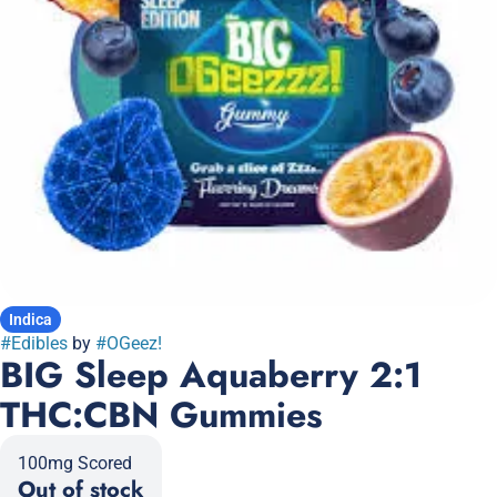
Indica
#
Edibles
by
#
OGeez!
BIG Sleep Aquaberry 2:1
THC:CBN Gummies
100mg Scored
Out of stock