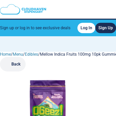
Sign up or log in to see exclusive deals
Log In
Sign Up
Home
0
/
Menu
/
Edibles
/
Mellow Indica Fruits 100mg 10pk Gummi
Back