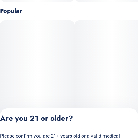
• Chill
Popular
• Relaxation
• Unwinding
• Calm
Are you 21 or older?
Please confirm you are 21+ years old or a valid medical