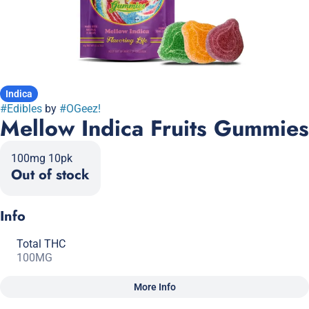
Indica
#
Edibles
by
#
OGeez!
Mellow Indica Fruits Gummies
100mg 10pk
Out of stock
Info
Total THC
100MG
More Info
Other