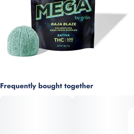
Frequently bought together