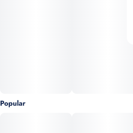
Popular