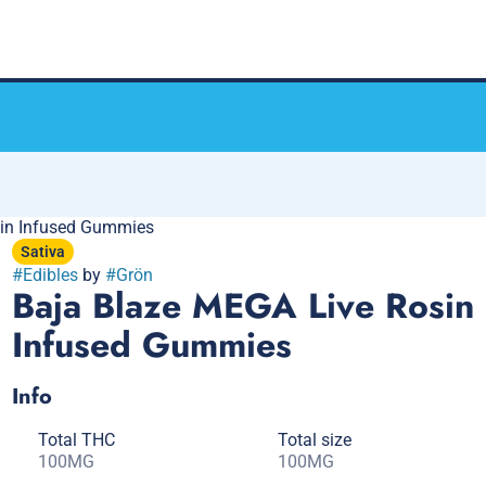
in Infused Gummies
Sativa
#
Edibles
by
#
Grön
Baja Blaze MEGA Live Rosin
Infused Gummies
Info
Total THC
Total size
100MG
100MG