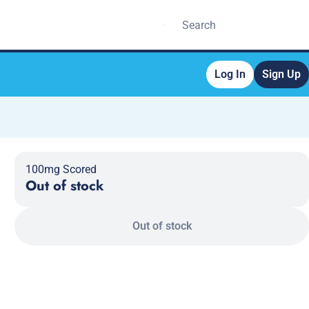
Log In
Sign Up
100mg Scored
Out of stock
Out of stock