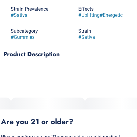
Strain Prevalence
Effects
#
Sativa
#
Uplifting
#
Energetic
Subcategory
Strain
#
Gummies
#
Sativa
Product Description
Ride a wave of flavor with a sun-kissed splash of sour and
sweet. It’s the taste of paradise turned all the way up! Pair
with tacos or chips & salsa for a taste sensation reminiscent
of late-night munchie missions.
Are you 21 or older?
Please confirm you are 21+ years old or a valid medical