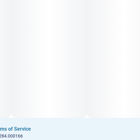
ms of Service
 284.000166