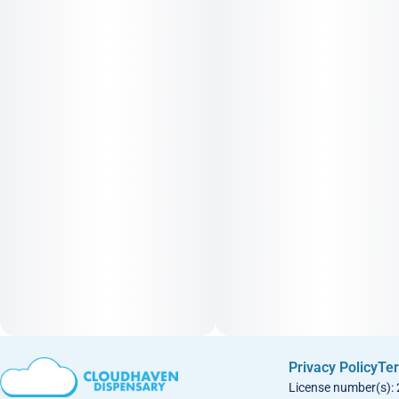
Privacy Policy
Ter
License number(s):