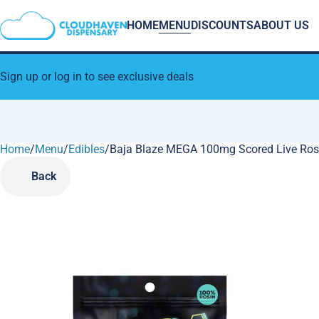
HOME
MENU
DISCOUNTS
ABOUT US
Sign up or log in to see exclusive deals
Home
0
/
Menu
/
Edibles
/
Baja Blaze MEGA 100mg Scored Live Ros
Back