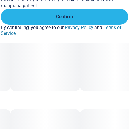
marijuana patient.
Confirm
By continuing, you agree to our
Privacy Policy
and
Terms of
Service