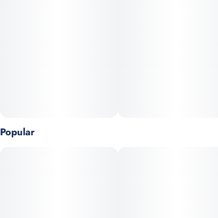
Units in package
Unit size
10
10MG
Popular