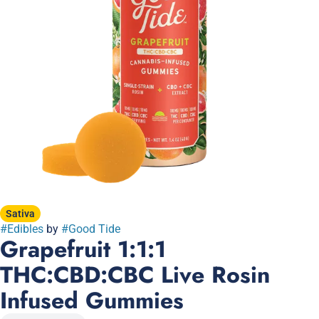
Sativa
#
Edibles
by
#
Good Tide
Grapefruit 1:1:1
THC:CBD:CBC Live Rosin
Infused Gummies