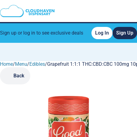
Sign up or log in to see exclusive deals
Log In
Sign Up
Home
0
/
Menu
/
Edibles
/
Grapefruit 1:1:1 THC:CBD:CBC 100mg 10
Back