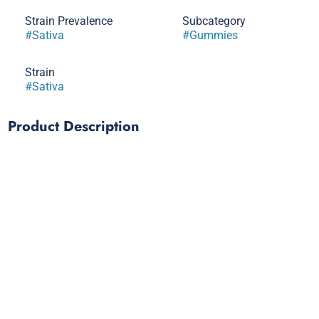
Strain Prevalence
Subcategory
#
Sativa
#
Gummies
Strain
#
Sativa
Product Description
50mg THC per belt/50mg THC per package
Zing into action with our Pineapple Belts, a punchy Sativa
blend crafted for the thrill-seekers. Made with solventless
rosin for a zesty, cerebral effect.
- Solventless Rosin
- Strain-Specific