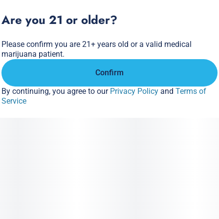
- Fast-Acting NANO
Are you 21 or older?
- Hits Like Flower
Please confirm you are 21+ years old or a valid medical
marijuana patient.
Confirm
By continuing, you agree to our
Privacy Policy
and
Terms of
Service