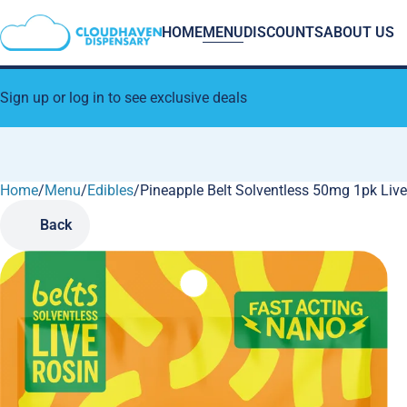
HOME
MENU
DISCOUNTS
ABOUT US
Sign up or log in to see exclusive deals
Home
0
/
Menu
/
Edibles
/
Pineapple Belt Solventless 50mg 1pk Liv
Back