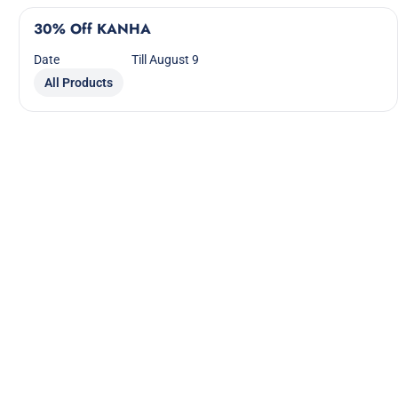
30% Off KANHA
Date
Till August 9
All Products