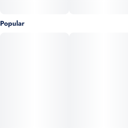
Popular