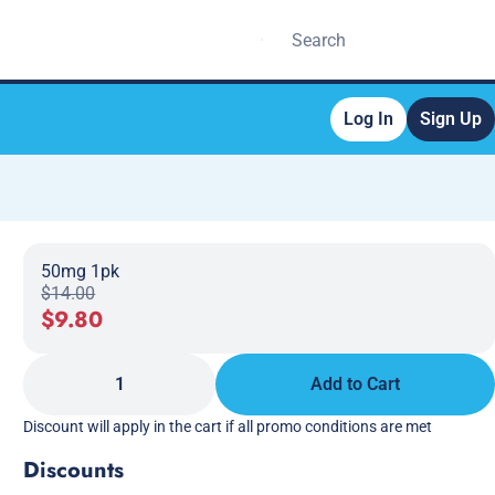
Log In
Sign Up
50mg 1pk
$14.00
$9.80
1
Add to Cart
Discount will apply in the cart if all promo conditions are met
Discounts