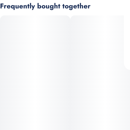
Frequently bought together