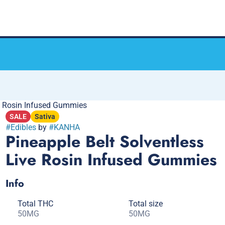
e Rosin Infused Gummies
SALE
Sativa
#
Edibles
by
#
KANHA
Pineapple Belt Solventless
Live Rosin Infused Gummies
Info
Total THC
Total size
50MG
50MG