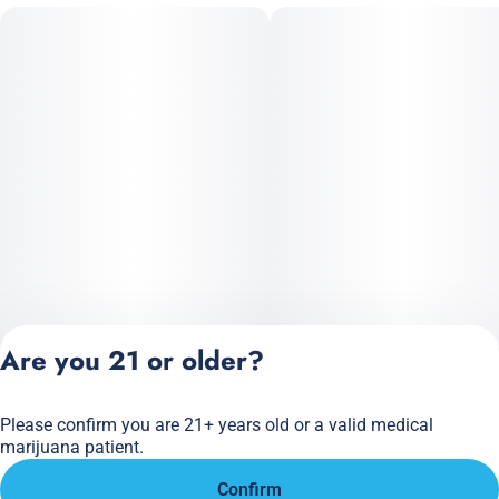
Are you 21 or older?
Please confirm you are 21+ years old or a valid medical
Privacy Policy
marijuana patient.
Terms of Service
Confirm
License number(s):