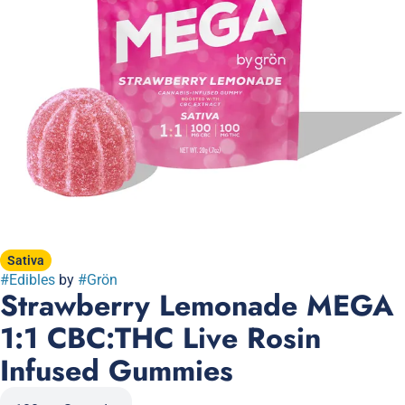
Sativa
#
Edibles
by
#
Grön
Strawberry Lemonade MEGA
1:1 CBC:THC Live Rosin
Infused Gummies