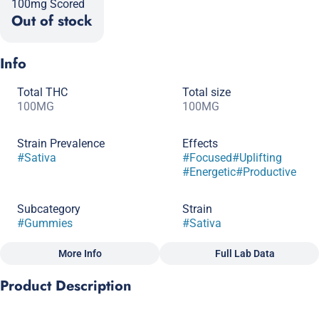
100mg Scored
Out of stock
Info
Total THC
Total size
100MG
100MG
Strain Prevalence
Effects
#
Sativa
#
Focused
#
Uplifting
#
Energetic
#
Productive
Subcategory
Strain
#
Gummies
#
Sativa
More Info
Full Lab Data
Other
Product Description
Flavorings
Tags
#
Strawberry
#
Lemonade
#
Gluten-Free
#
CBC
A pick-me-up edible when you’re looking forward to a big day.