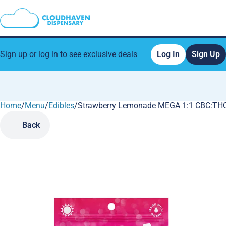
Sign up or log in to see exclusive deals
Log In
Sign Up
Home
0
/
Menu
/
Edibles
/
Strawberry Lemonade MEGA 1:1 CBC:THC
Back