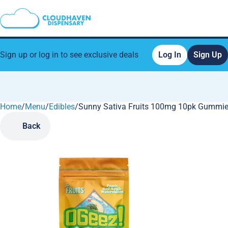
Sign up or log in to see exclusive deals
Log In
Sign Up
Home
0
/
Menu
/
Edibles
/
Sunny Sativa Fruits 100mg 10pk Gummi
Back