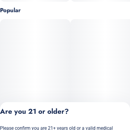
• Uplifting
Popular
• Creativity
• Boosting energy
• Outdoor adventures
Are you 21 or older?
Please confirm you are 21+ years old or a valid medical