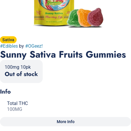
Sativa
#
Edibles
by
#
OGeez!
Sunny Sativa Fruits Gummies
100mg 10pk
Out of stock
Info
Total THC
100MG
More Info
Other