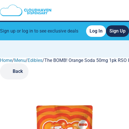
Sign up or log in to see exclusive deals
Log In
Sign Up
Home
0
/
Menu
/
Edibles
/
The BOMB! Orange Soda 50mg 1pk RSO 
Back