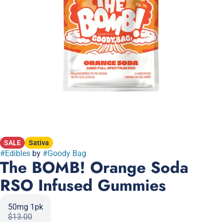
SALE
Sativa
#
Edibles
by
#
Goody Bag
The BOMB! Orange Soda
RSO Infused Gummies
50mg 1pk
$13.00