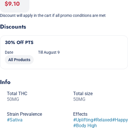
$9.10
Discount will apply in the cart if all promo conditions are met
Discounts
30% Off PTS
Date
Till August 9
All Products
Info
Total THC
Total size
50MG
50MG
Strain Prevalence
Effects
#
Sativa
#
Uplifting
#
Relaxed
#
Happy
#
Body High