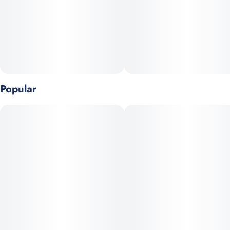
Dose: 50mg THC per gummy (single piece pack)
Popular