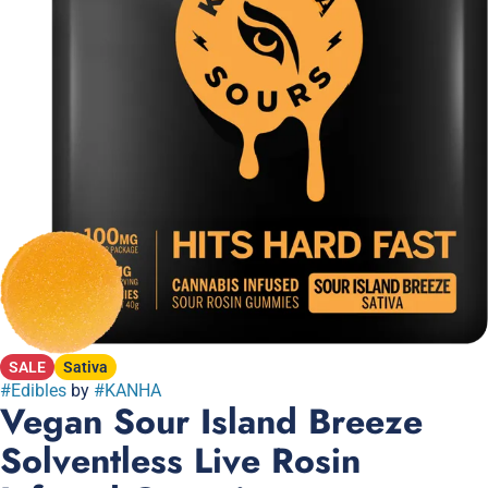
SALE
Sativa
#
Edibles
by
#
KANHA
Vegan Sour Island Breeze
Solventless Live Rosin