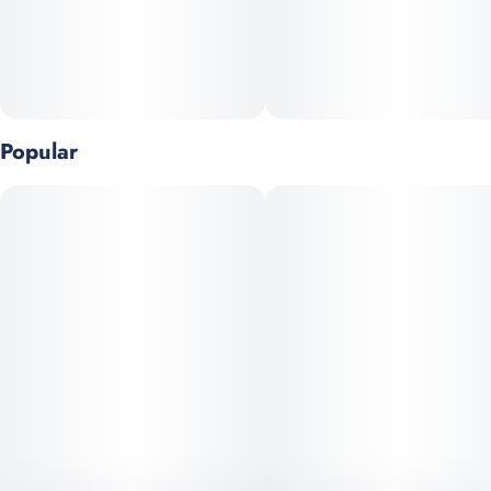
- Strain-specific
- Hits like flower
Popular