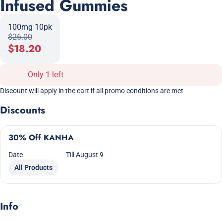
Infused Gummies
100mg 10pk
$26.00
$18.20
Only 1 left
Discount will apply in the cart if all promo conditions are met
Discounts
30% Off KANHA
Date
Till August 9
All Products
Info