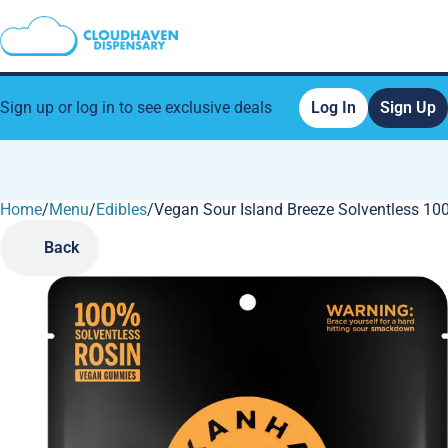
Sign up or log in to see exclusive deals
Log In
Sign Up
Home
0
/
Menu
/
Edibles
/
Vegan Sour Island Breeze Solventless 1
Back