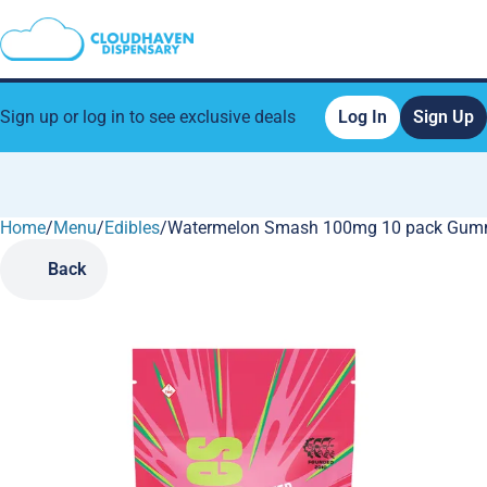
Sign up or log in to see exclusive deals
Log In
Sign Up
Home
0
/
Menu
/
Edibles
/
Watermelon Smash 100mg 10 pack Gum
Back