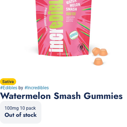
Sativa
#
Edibles
by
#
Incredibles
Watermelon Smash Gummies
100mg 10 pack
Out of stock