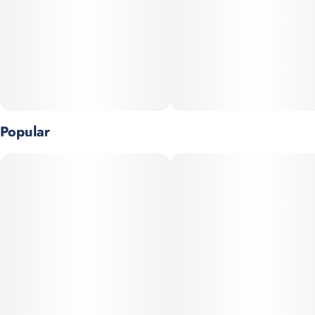
Popular