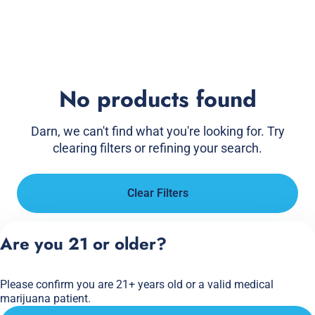
No products found
Darn, we can't find what you're looking for. Try
clearing filters or refining your search.
Clear Filters
Are you 21 or older?
Please confirm you are 21+ years old or a valid medical
marijuana patient.