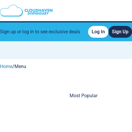
Sign up or log in to see exclusive deals
Log In
Sign Up
0
Home
/
Menu