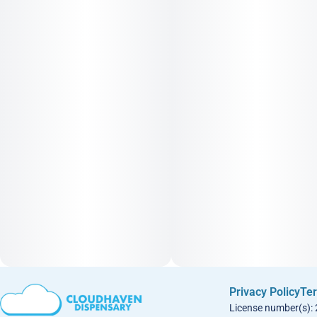
Privacy Policy
Ter
License number(s):