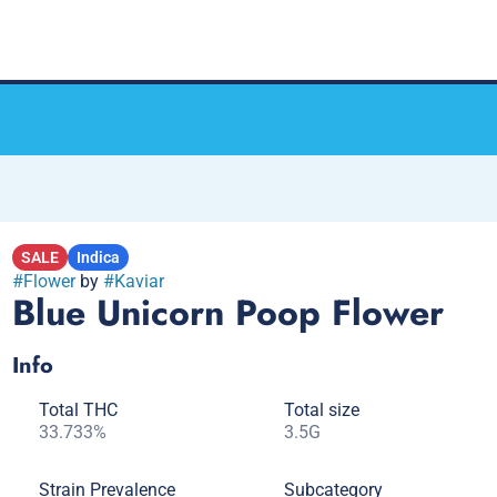
SALE
Indica
#
Flower
by
#
Kaviar
Blue Unicorn Poop Flower
Info
Total THC
Total size
33.733%
3.5G
Strain Prevalence
Subcategory