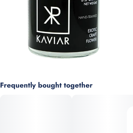
Frequently bought together