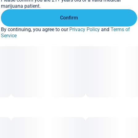
marijuana patient.
Confirm
By continuing, you agree to our
Privacy Policy
and
Terms of
Service