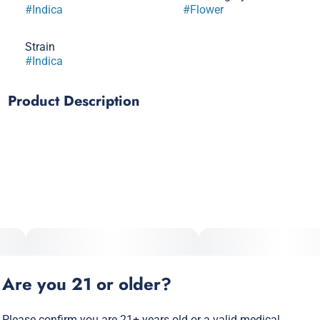
#
Indica
#
Flower
Strain
#
Indica
Product Description
Blue unicorn stinks. The aroma is of spoiled milk crossed
with funky feet. The inhale is fruity and sweet. The exhale is
cheesy and gassy. It has a dark leaf profile with purple and
red hues with orange hairs. The buzz is quick to set in and
has immediate relief to the muscles while having an
uplifting effect on the mind.
Lineage: Blue Sherbert x Unicorn Poop
Are you 21 or older?
Please confirm you are 21+ years old or a valid medical