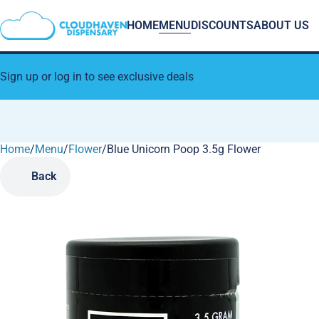
HOME
MENU
DISCOUNTS
ABOUT US
Sign up or log in to see exclusive deals
Home
0
/
Menu
/
Flower
/
Blue Unicorn Poop 3.5g Flower
Back