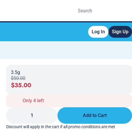
Log In
Sign Up
3.5g
$50.00
$35.00
Only 4 left
1
Add to Cart
Discount will apply in the cart if all promo conditions are met