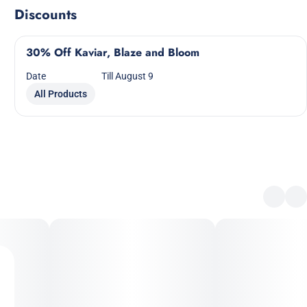
Discounts
30% Off Kaviar, Blaze and Bloom
Date
Till August 9
All Products