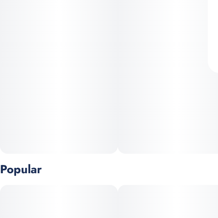
Popular