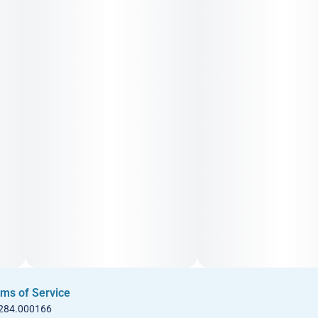
ms of Service
 284.000166