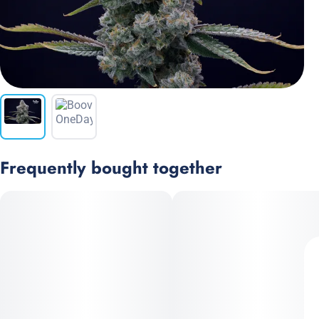
Frequently bought together