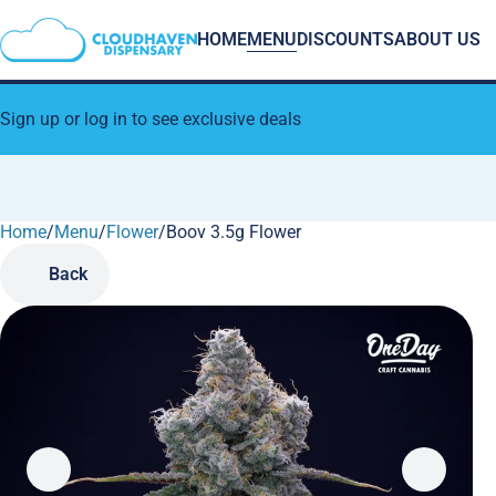
HOME
MENU
DISCOUNTS
ABOUT US
Sign up or log in to see exclusive deals
Home
0
/
Menu
/
Flower
/
Boov 3.5g Flower
Back