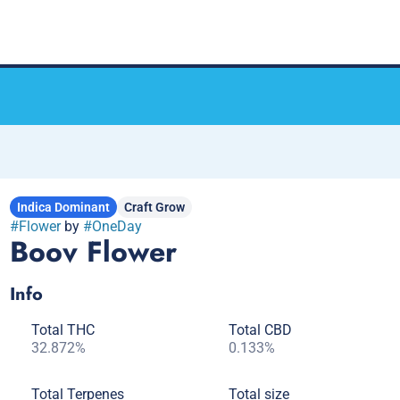
Indica Dominant
Craft Grow
#
Flower
by
#
OneDay
Boov Flower
Info
Total THC
Total CBD
32.872%
0.133%
Total Terpenes
Total size