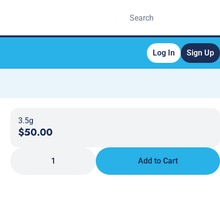
Log In
Sign Up
3.5g
$50.00
1
Add to Cart