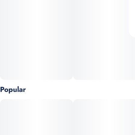
Popular