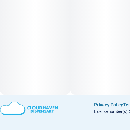
Privacy Policy
Ter
License number(s):