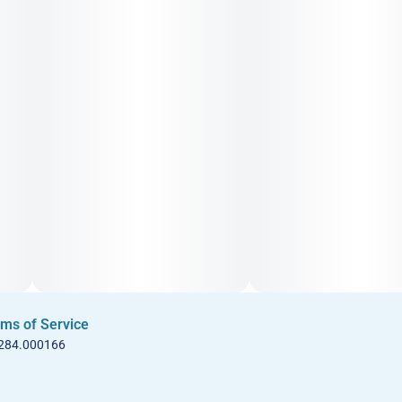
ms of Service
 284.000166