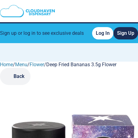
Sign up or log in to see exclusive deals
Log In
Sign Up
Home
0
/
Menu
/
Flower
/
Deep Fried Bananas 3.5g Flower
Back