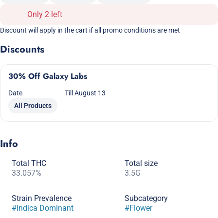
Only 2 left
Discount will apply in the cart if all promo conditions are met
Discounts
30% Off Galaxy Labs
Date
Till August 13
All Products
Info
Total THC
Total size
33.057%
3.5G
Strain Prevalence
Subcategory
#
Indica Dominant
#
Flower