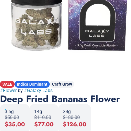
SALE
Indica Dominant
Craft Grow
#
Flower
by
#
Galaxy Labs
Deep Fried Bananas Flower
3.5g
14g
28g
$50.00
$110.00
$180.00
$35.00
$77.00
$126.00