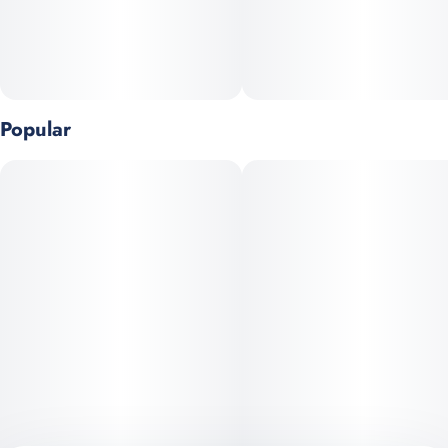
Popular