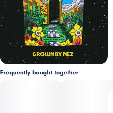
Frequently bought together