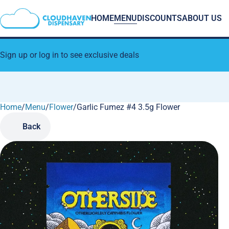
HOME
MENU
DISCOUNTS
ABOUT US
Sign up or log in to see exclusive deals
Home
0
/
Menu
/
Flower
/
Garlic Fumez #4 3.5g Flower
Back