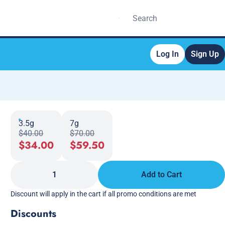
Log In
Sign Up
3.5g
7g
$40.00
$70.00
$34.00
$59.50
1
Add to Cart
Discount will apply in the cart if all promo conditions are met
Discounts