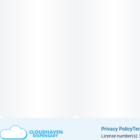
Privacy Policy
Ter
License number(s):