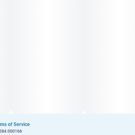
ms of Service
 284.000166