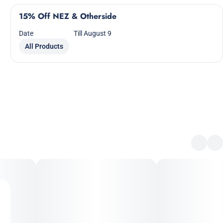
15% Off NEZ & Otherside
Date
Till August 9
All Products