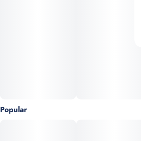
Popular