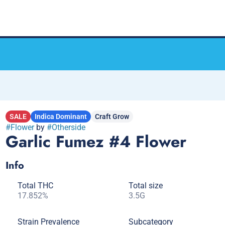
SALE
Indica Dominant
Craft Grow
#
Flower
by
#
Otherside
Garlic Fumez #4 Flower
Info
Total THC
Total size
17.852%
3.5G
Strain Prevalence
Subcategory