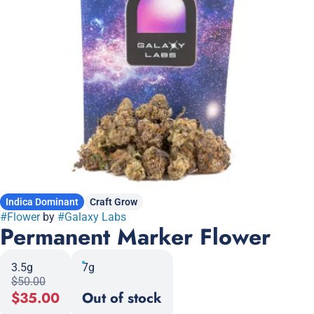
Indica Dominant
Craft Grow
#
Flower
by
#
Galaxy Labs
Permanent Marker Flower
3.5g
7g
$50.00
$35.00
Out of stock