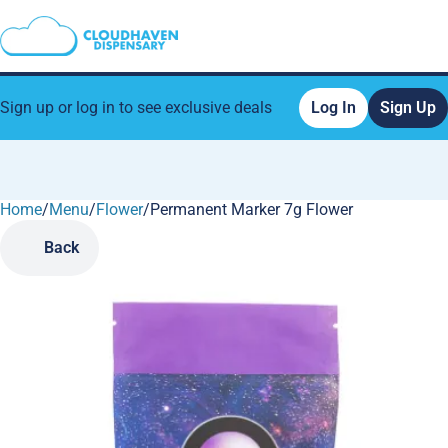
Sign up or log in to see exclusive deals
Log In
Sign Up
Home
0
/
Menu
/
Flower
/
Permanent Marker 7g Flower
Back