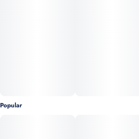
Popular