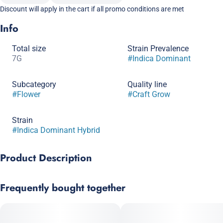
Discount will apply in the cart if all promo conditions are met
Info
Total size
Strain Prevalence
7G
#
Indica Dominant
Subcategory
Quality line
#
Flower
#
Craft Grow
Strain
#
Indica Dominant Hybrid
Product Description
Experience a bold new level of potency with Permanent Marker
Frequently bought together
by Galaxy Labs, an intriguing indica strain born from a dynamic
cross of Biscotti, Sherb BX, and Jealousy. Known for its
complex flavor profile and intense effects, this strain is a must-
try for those seeking a powerful, long-lasting high.