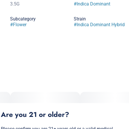
3.5G
#
Indica Dominant
Subcategory
Strain
#
Flower
#
Indica Dominant Hybrid
Are you 21 or older?
Please confirm you are 21+ years old or a valid medical