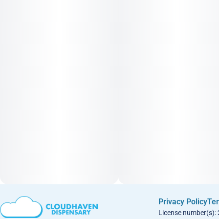
Privacy Policy
Ter
License number(s):