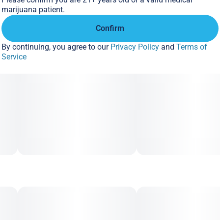
marijuana patient.
Confirm
By continuing, you agree to our
Privacy Policy
and
Terms of
Service