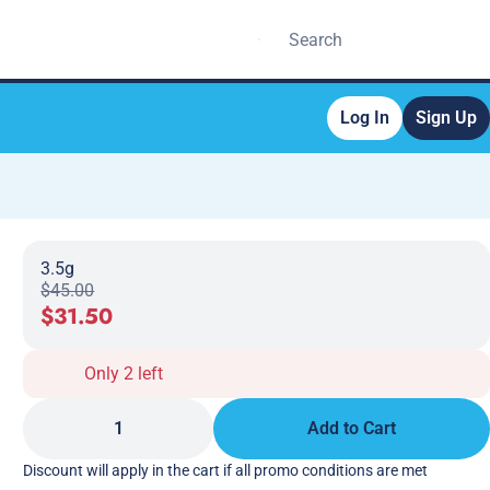
Log In
Sign Up
3.5g
$45.00
$31.50
Only 2 left
1
Add to Cart
Discount will apply in the cart if all promo conditions are met