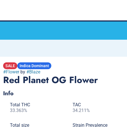
SALE
Indica Dominant
#
Flower
by
#
Blaze
Red Planet OG Flower
Info
Total THC
TAC
33.363%
34.211%
Total size
Strain Prevalence