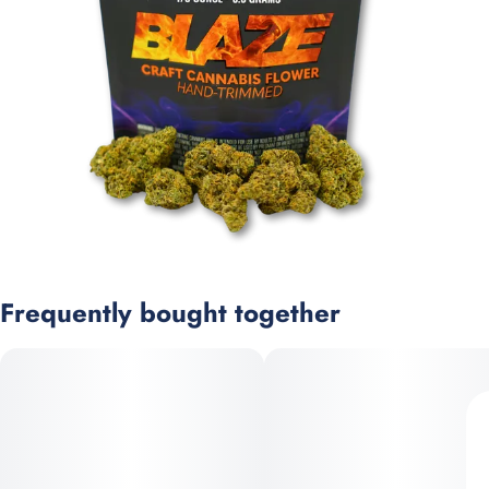
Frequently bought together