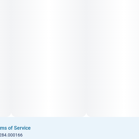
ms of Service
 284.000166