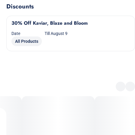
Discounts
30% Off Kaviar, Blaze and Bloom
Date
Till August 9
All Products