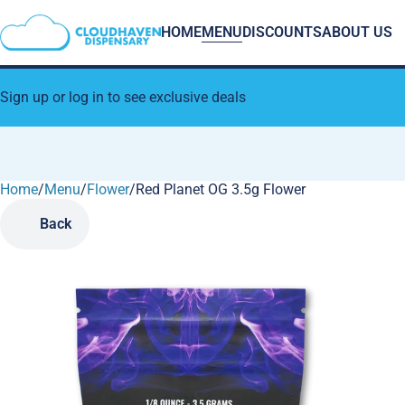
HOME
MENU
DISCOUNTS
ABOUT US
Sign up or log in to see exclusive deals
Home
0
/
Menu
/
Flower
/
Red Planet OG 3.5g Flower
Back