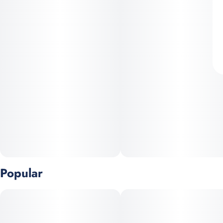
Popular