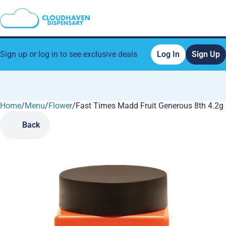
Sign up or log in to see exclusive deals
Log In
Sign Up
Home
0
/
Menu
/
Flower
/
Fast Times Madd Fruit Generous 8th 4.2g
Back