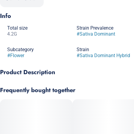
Info
Total size
Strain Prevalence
4.2G
#
Sativa Dominant
Subcategory
Strain
#
Flower
#
Sativa Dominant Hybrid
Product Description
Sativa dominant. Terpene rich.
Frequently bought together
A stranger is a friend you haven’t met yet.
Full-sized, terpene-rich nugs in a Generous Eighth (4.2g)