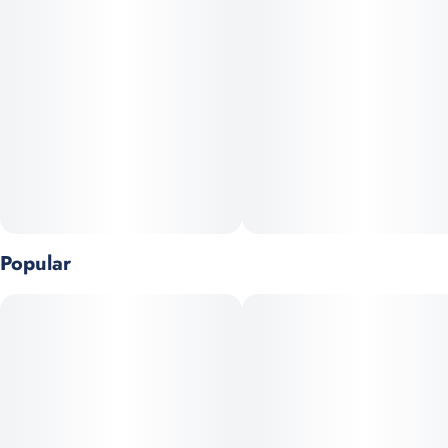
Popular