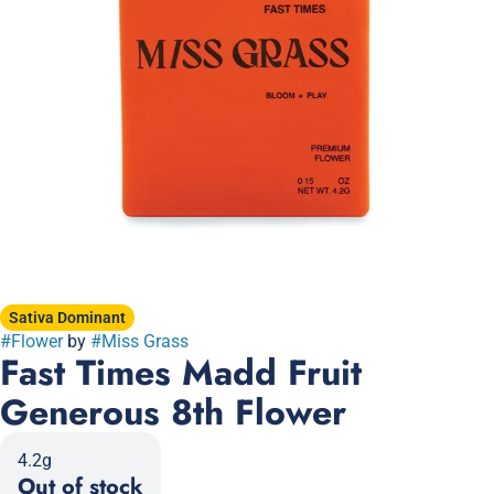
Sativa Dominant
#
Flower
by
#
Miss Grass
Fast Times Madd Fruit
Generous 8th Flower
4.2g
Out of stock