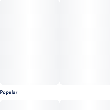
Northern Heights Mandala’s Dream is a thoughtfully curated
hybrid, cultivated in small batches. This strain boasts
beautifully manicured, dense buds drenched in sparkling
trichomes, offering strong visual appeal and indicative of its
meticulous curing and cultivation. Expect a flavor profile that
leans vibrant and fruity—likely featuring notes of sweet berry,
citrus, and a hint of earthy herbal spice, reminiscent of classic
“dream” hybrids.
Terpenes: Myrcene, a-Pinene, b-Pinene
Popular