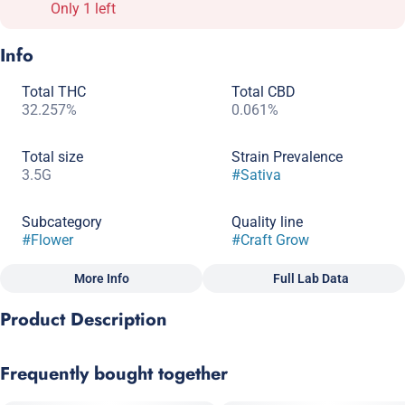
Only 1 left
Info
Total THC
Total CBD
32.257%
0.061%
Total size
Strain Prevalence
3.5G
#
Sativa
Subcategory
Quality line
#
Flower
#
Craft Grow
More Info
Full Lab Data
Other
Product Description
Strain
#
Sativa
Mandala x Blue Dream
Frequently bought together