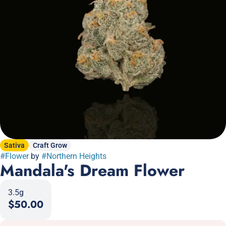
Sativa
Craft Grow
#
Flower
by
#
Northern Heights
Mandala's Dream Flower
3.5g
$50.00