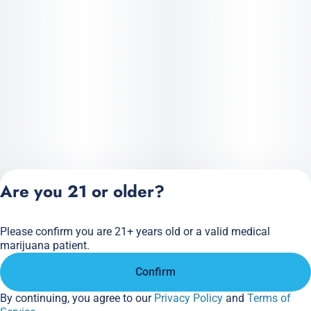
Are you 21 or older?
Please confirm you are 21+ years old or a valid medical
Privacy Policy
marijuana patient.
Terms of Service
Confirm
License number(s):
284.000166
By continuing, you agree to our
Privacy Policy
and
Terms of