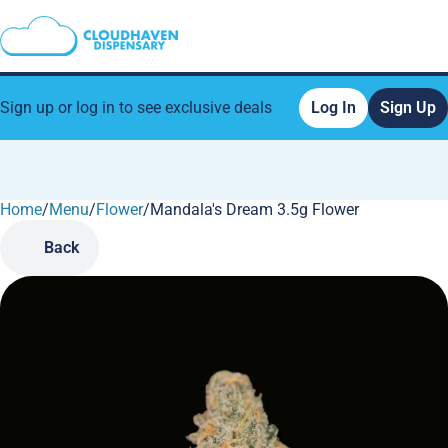
Sign up or log in to see exclusive deals
Log In
Sign Up
Home
0
/
Menu
/
Flower
/
Mandala's Dream 3.5g Flower
Back