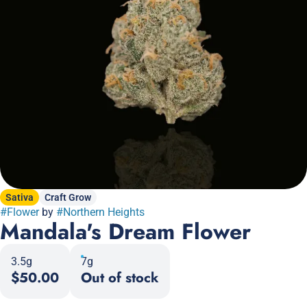
Sativa
Craft Grow
#
Flower
by
#
Northern Heights
Mandala's Dream Flower
3.5g
7g
$50.00
Out of stock