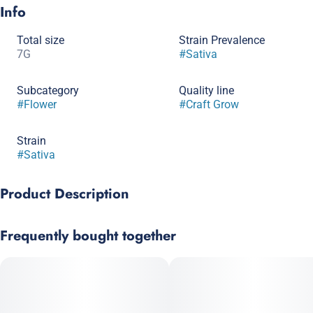
Info
Total size
Strain Prevalence
7G
#
Sativa
Subcategory
Quality line
#
Flower
#
Craft Grow
Strain
#
Sativa
Product Description
Mandala x Blue Dream
Frequently bought together
Northern Heights Mandala’s Dream is a thoughtfully curated
hybrid, cultivated in small batches. This strain boasts
beautifully manicured, dense buds drenched in sparkling
trichomes, offering strong visual appeal and indicative of its