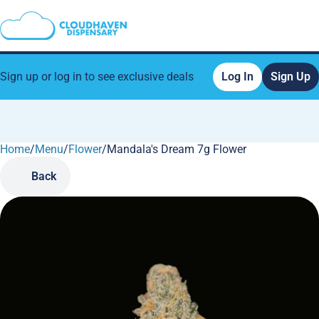
Sign up or log in to see exclusive deals
Log In
Sign Up
Home
0
/
Menu
/
Flower
/
Mandala's Dream 7g Flower
Back