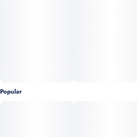
meticulous curing and cultivation. Expect a flavor profile that
leans vibrant and fruity—likely featuring notes of sweet berry,
citrus, and a hint of earthy herbal spice, reminiscent of classic
“dream” hybrids.
Terpenes: Myrcene, a-Pinene, b-Pinene
Popular