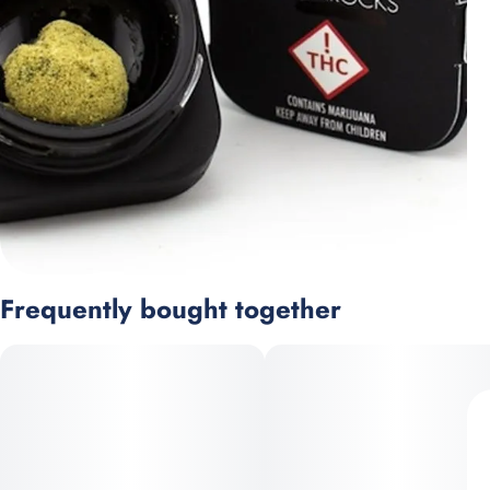
Frequently bought together