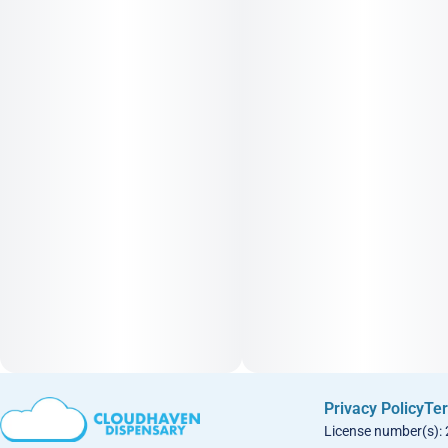
Privacy Policy
Ter
License number(s):