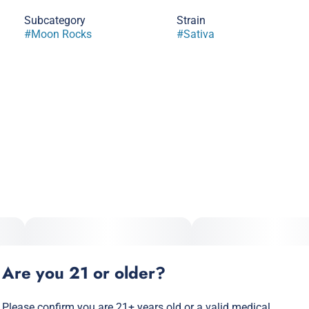
Subcategory
Strain
#
Moon Rocks
#
Sativa
Are you 21 or older?
Please confirm you are 21+ years old or a valid medical