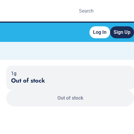
Log In
Sign Up
1g
Out of stock
Out of stock