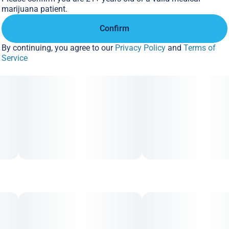
marijuana patient.
Confirm
By continuing, you agree to our
Privacy Policy
and
Terms of
Service