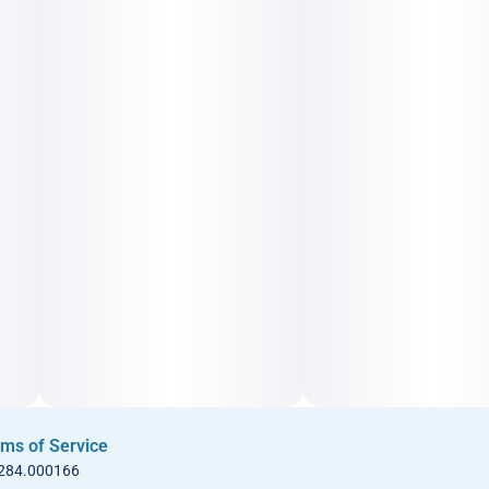
ms of Service
 284.000166