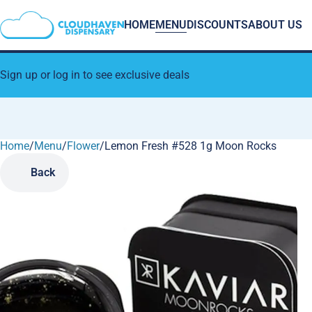
HOME
MENU
DISCOUNTS
ABOUT US
Sign up or log in to see exclusive deals
Home
0
/
Menu
/
Flower
/
Lemon Fresh #528 1g Moon Rocks
Back