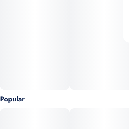
Popular