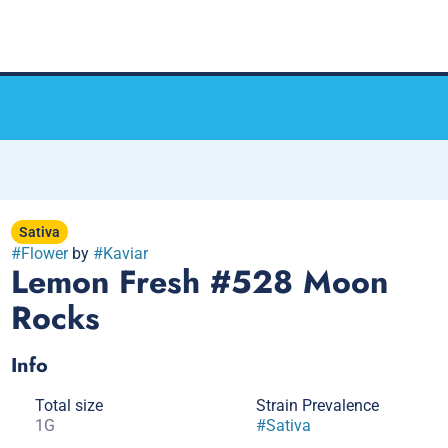
Sativa
#
Flower
by
#
Kaviar
Lemon Fresh #528 Moon
Rocks
Info
Total size
Strain Prevalence
1G
#
Sativa