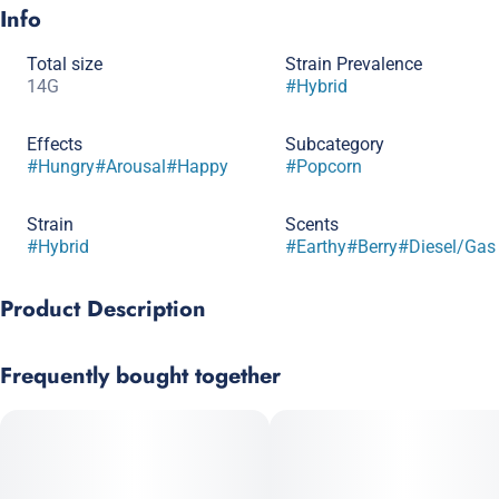
Info
Total size
Strain Prevalence
14G
#
Hybrid
Effects
Subcategory
#
Hungry
#
Arousal
#
Happy
#
Popcorn
Strain
Scents
#
Hybrid
#
Earthy
#
Berry
#
Diesel/Gas
Product Description
Happy Hour, also known as “Happy Hour #3,” is an evenly
Frequently bought together
balanced hybrid strain (50% indica/50% sativa) created through
crossing the delicious Strawberry Jelly X The Don Mega strains.