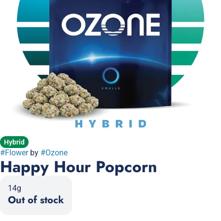
Hybrid
#
Flower
by
#
Ozone
Happy Hour Popcorn
14g
Out of stock