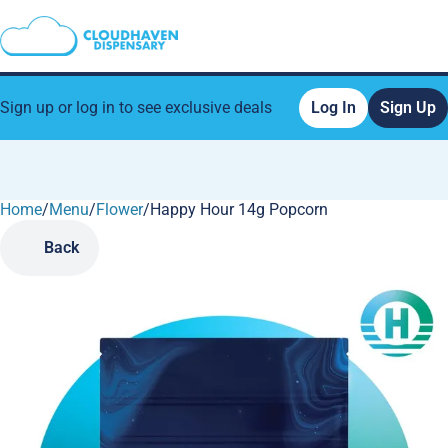
Sign up or log in to see exclusive deals
Log In
Sign Up
Home
0
/
Menu
/
Flower
/
Happy Hour 14g Popcorn
Back