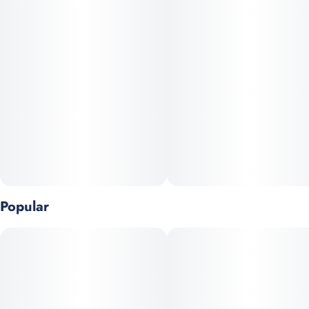
Popular