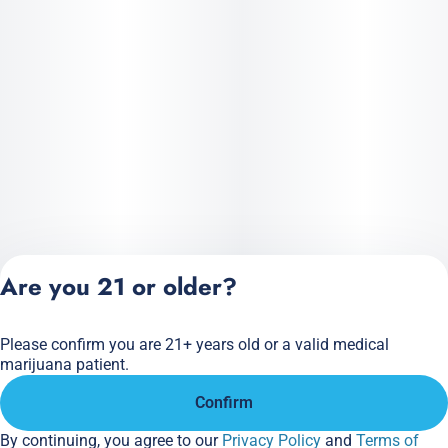
Are you 21 or older?
Please confirm you are 21+ years old or a valid medical
Privacy Policy
marijuana patient.
Terms of Service
Confirm
License number(s):
284.000166
By continuing, you agree to our
Privacy Policy
and
Terms of