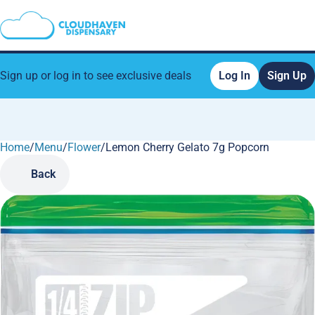
Sign up or log in to see exclusive deals
Log In
Sign Up
Home
0
/
Menu
/
Flower
/
Lemon Cherry Gelato 7g Popcorn
Back