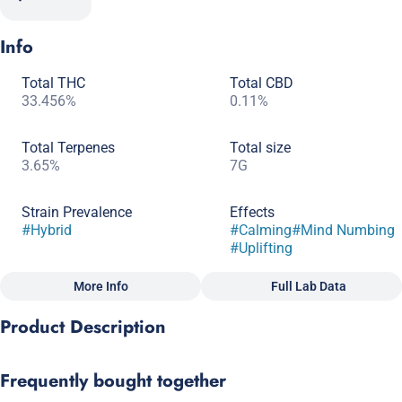
Info
Total THC
Total CBD
33.456%
0.11%
Total Terpenes
Total size
3.65%
7G
Strain Prevalence
Effects
#
Hybrid
#
Calming
#
Mind Numbing
#
Uplifting
More Info
Full Lab Data
Other
Product Description
Subcategory
Quality line
#
Popcorn
#
Craft Grow
Sunset Sherbert x Girl Scout Cookies
Frequently bought together
Strain
Scents