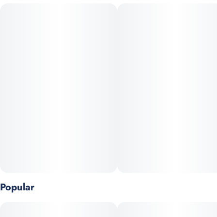
Lemon Cherry Gelato offers calming effects with a gentle
#
Hybrid
#
Berry
#
Lemon
#
Citrus
uplifting finish. The experience feels soothing and slightly
mind-numbing.
Lemon and citrus aromas blend with a sweet berry notes. This
strain is ideal for stress relief without full sedation.
Caryophyllene, limonene, and linalool shape its file.
Popular