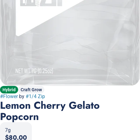
Hybrid
Craft Grow
#
Flower
by
#
1/4 Zip
Lemon Cherry Gelato
Popcorn
7g
$80.00